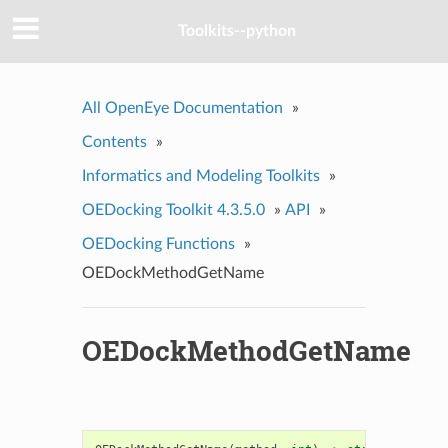
Toolkits--python
All OpenEye Documentation
»
Contents
»
Informatics and Modeling Toolkits
»
OEDocking Toolkit 4.3.5.0
»
API
»
OEDocking Functions
»
OEDockMethodGetName
OEDockMethodGetName