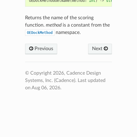
OEDockMethodGetName
(
method
:
int
)
->
str
Returns the name of the scoring
function.
method
is a constant from the
namespace.
OEDockMethod
Previous
Next
© Copyright 2026, Cadence Design
Systems, Inc. (Cadence).
Last updated
on Aug 06, 2026.