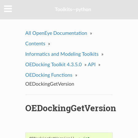
Toolkits--python
All OpenEye Documentation
»
Contents
»
Informatics and Modeling Toolkits
»
OEDocking Toolkit 4.3.5.0
»
API
»
OEDocking Functions
»
OEDockingGetVersion
OEDockingGetVersion