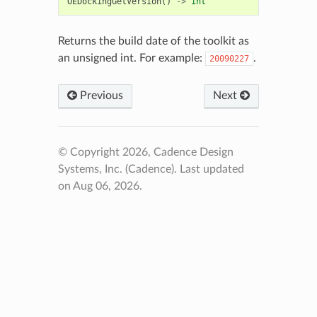
OEDockingGetVersion
()
->
int
Returns the build date of the toolkit as
an unsigned int. For example:
.
20090227
Previous
Next
© Copyright 2026, Cadence Design
Systems, Inc. (Cadence).
Last updated
on Aug 06, 2026.