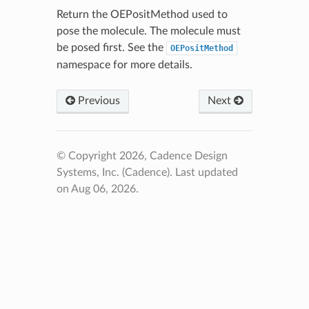
Return the OEPositMethod used to
pose the molecule. The molecule must
be posed first. See the
OEPositMethod
namespace for more details.
Previous
Next
© Copyright 2026, Cadence Design
Systems, Inc. (Cadence).
Last updated
on Aug 06, 2026.