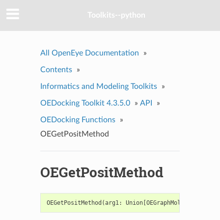
Toolkits--python
All OpenEye Documentation
»
Contents
»
Informatics and Modeling Toolkits
»
OEDocking Toolkit 4.3.5.0
»
API
»
OEDocking Functions
»
OEGetPositMethod
OEGetPositMethod
OEGetPositMethod
(
arg1
:
Union
[
OEGraphMol
,
OEMol
,
OEQM