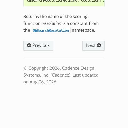
OESearchResolutionGetName
(
resolution
:
int
)
->
str
Returns the name of the scoring
function.
resolution
is a constant from
the
namespace.
OESearchResolution
Previous
Next
© Copyright 2026, Cadence Design
Systems, Inc. (Cadence).
Last updated
on Aug 06, 2026.