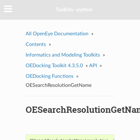
Toolkits--python
All OpenEye Documentation
»
Contents
»
Informatics and Modeling Toolkits
»
OEDocking Toolkit 4.3.5.0
»
API
»
OEDocking Functions
»
OESearchResolutionGetName
OESearchResolutionGetNa