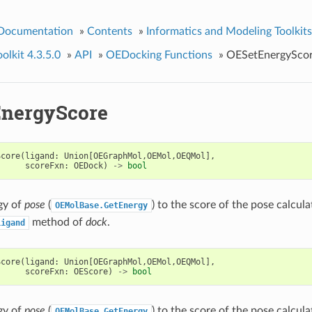
 Documentation
»
Contents
»
Informatics and Modeling Toolkits
lkit 4.3.5.0
»
API
»
OEDocking Functions
»
OESetEnergySco
nergyScore
Score
(
ligand
:
Union
[
OEGraphMol
,
OEMol
,
OEQMol
],
scoreFxn
:
OEDock
)
->
bool
gy of
pose
(
) to the score of the pose calcul
OEMolBase.GetEnergy
method of
dock
.
Ligand
Score
(
ligand
:
Union
[
OEGraphMol
,
OEMol
,
OEQMol
],
scoreFxn
:
OEScore
)
->
bool
gy of
pose
(
) to the score of the pose calcul
OEMolBase.GetEnergy