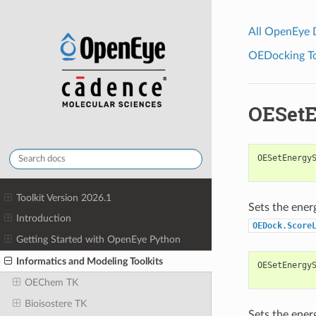
All OpenEye
OEDocking Too
OESetE
OESetEnergy
Toolkit Version 2026.1
Sets the ener
Introduction
OEDock.Score
Getting Started with OpenEye Python
Informatics and Modeling Toolkits
OESetEnergy
OEChem TK
Bioisostere TK
Sets the ener