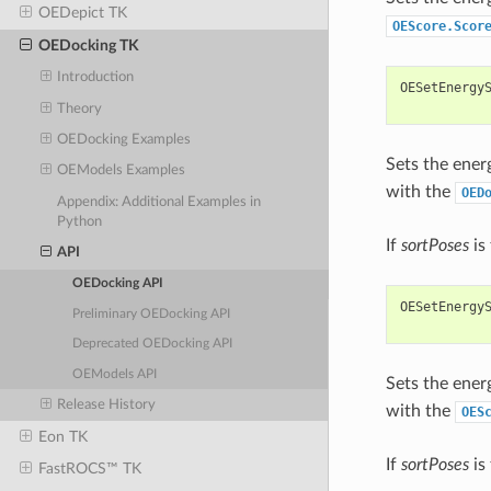
OEDepict TK
OEScore.Scor
OEDocking TK
Introduction
OESetEnergy
Theory
OEDocking Examples
Sets the ener
OEModels Examples
with the
OED
Appendix: Additional Examples in
Python
If
sortPoses
is 
API
OEDocking API
OESetEnergy
Preliminary OEDocking API
Deprecated OEDocking API
OEModels API
Sets the ener
Release History
with the
OES
Eon TK
If
sortPoses
is 
FastROCS™ TK