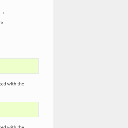
»
re
ated with the
ated with the