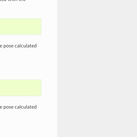
he pose calculated
he pose calculated