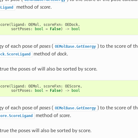
method of
score
.
eLigand
Score
(
ligand
:
OEMol
,
scoreFxn
:
OEDock
,
sortPoses
:
bool
=
False
)
->
bool
gy of each pose of
poses
(
) to the score of t
OEMolBase.GetEnergy
method of
dock
.
ock.ScoreLigand
true the poses of will also be sorted by score.
Score
(
ligand
:
OEMol
,
scoreFxn
:
OEScore
,
sortPoses
:
bool
=
False
)
->
bool
gy of each pose of
poses
(
) to the score of t
OEMolBase.GetEnergy
method of
score
.
core.ScoreLigand
true the poses will also be sorted by score.