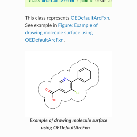
class
OEDefaultArcFxn
:
public
OESurfaceArcFxnBase
This class represents
OEDefaultArcFxn
.
See example in
Figure: Example of
drawing molecule surface using
OEDefaultArcFxn
.
Example of drawing molecule surface
using OEDefaultArcFxn