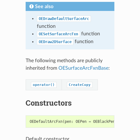
See also
OEDrawDefaultSurfaceArc
function
function
OESetSurfaceArcFxn
function
OEDraw2DSurface
The following methods are publicly
inherited from
OESurfaceArcFxnBase
:
operator()
CreateCopy
Constructors
OEDefaultArcFxn
(
pen
:
OEPen
=
OEBlackPen
)
->
OEDefa
Default constructor.