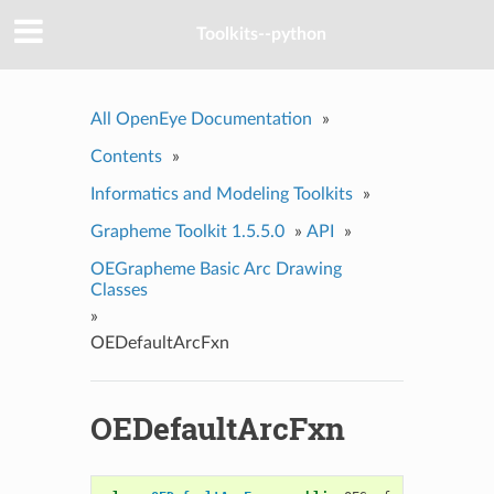
Toolkits--python
All OpenEye Documentation
»
Contents
»
Informatics and Modeling Toolkits
»
Grapheme Toolkit 1.5.5.0
»
API
»
OEGrapheme Basic Arc Drawing
Classes
»
OEDefaultArcFxn
OEDefaultArcFxn