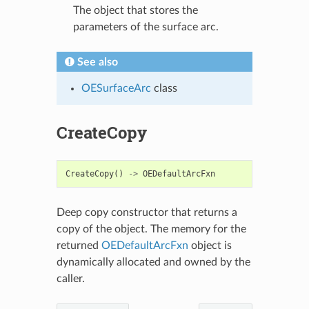
The object that stores the
parameters of the surface arc.
See also
OESurfaceArc
class
CreateCopy
CreateCopy
()
->
OEDefaultArcFxn
Deep copy constructor that returns a
copy of the object. The memory for the
returned
OEDefaultArcFxn
object is
dynamically allocated and owned by the
caller.