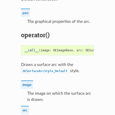
pen
The graphical properties of the arc.
operator()
__call__
(
image
:
OEImageBase
,
arc
:
OESurfaceArc
)
->
Draws a surface arc with the
style.
OESurfaceArcStyle_Default
image
The image on which the surface arc
is drawn.
arc