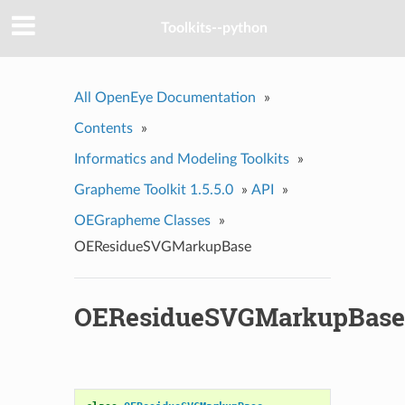
Toolkits--python
All OpenEye Documentation
»
Contents
»
Informatics and Modeling Toolkits
»
Grapheme Toolkit 1.5.5.0
»
API
»
OEGrapheme Classes
»
OEResidueSVGMarkupBase
OEResidueSVGMarkupBase