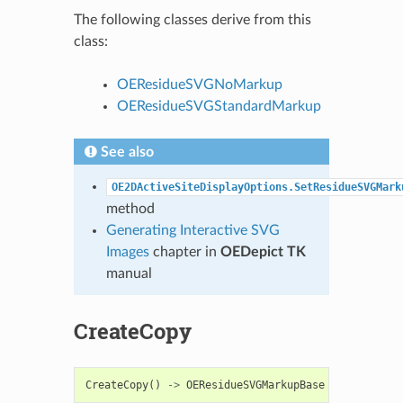
The following classes derive from this
class:
OEResidueSVGNoMarkup
OEResidueSVGStandardMarkup
See also
OE2DActiveSiteDisplayOptions.SetResidueSVGMark
method
Generating Interactive SVG
Images
chapter in
OEDepict TK
manual
CreateCopy
CreateCopy
()
->
OEResidueSVGMarkupBase