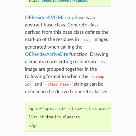
class
OEResidueSVGMarkupBase
OEResidueSVGMarkupBase
is an
abstract base class. Concrete class
derived from this base class defines the
markup of the residues in
images
.svg
generated when calling the
OERenderActiveSite
function. Drawing
elements representing residues in
.svg
image are grouped together in the
following format in which the
<group
and
strings can be
id>
<class
name>
defined in the derived concrete classes.
<
g
id
=
'<group id>'
class
=
'<class name>'
>
..
list
of
drawing
elements
..
</
g
>