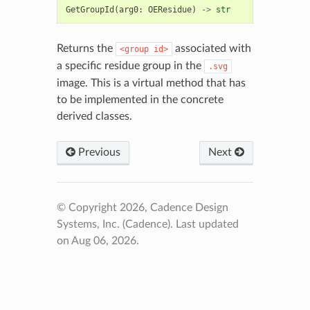
GetGroupId
(
arg0
:
OEResidue
)
->
str
Returns the
associated with
<group
id>
a specific residue group in the
.svg
image. This is a virtual method that has
to be implemented in the concrete
derived classes.
Previous
Next
© Copyright 2026, Cadence Design
Systems, Inc. (Cadence).
Last updated
on Aug 06, 2026.