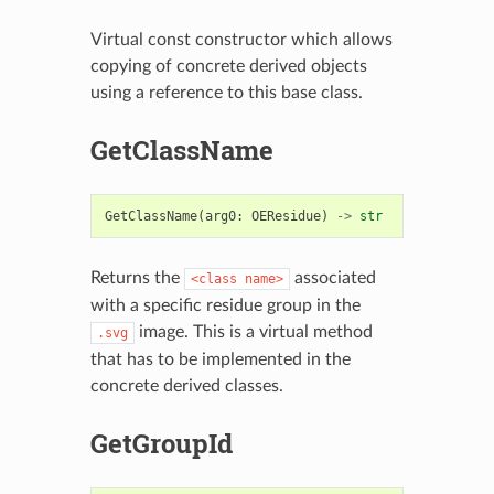
Virtual const constructor which allows
copying of concrete derived objects
using a reference to this base class.
GetClassName
GetClassName
(
arg0
:
OEResidue
)
->
str
Returns the
associated
<class
name>
with a specific residue group in the
image. This is a virtual method
.svg
that has to be implemented in the
concrete derived classes.
GetGroupId