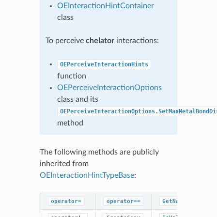
OEInteractionHintContainer
class
To perceive
chelator
interactions:
OEPerceiveInteractionHints
function
OEPerceiveInteractionOptions
class and its
OEPerceiveInteractionOptions.SetMaxMetalBondDi
method
The following methods are publicly
inherited from
OEInteractionHintTypeBase
:
operator=
operator==
GetName