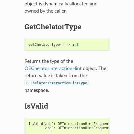
object is dynamically allocated and
owned by the caller.
GetChelatorType
GetChelatorType
()
->
int
Returns the type of the
OEChelatorInteractionHint
object. The
return value is taken from the
OEChelatorInteractionHintType
namespace.
IsValid
IsValid
(
arg2
:
OEInteractionHintFragment
,
arg3
:
OEInteractionHintFragment
)
->
bool