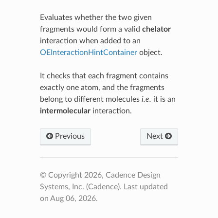
Evaluates whether the two given
fragments would form a valid
chelator
interaction when added to an
OEInteractionHintContainer
object.
It checks that each fragment contains
exactly one atom, and the fragments
belong to different molecules
i.e.
it is an
intermolecular
interaction.
Previous
Next
© Copyright 2026, Cadence Design
Systems, Inc. (Cadence).
Last updated
on Aug 06, 2026.