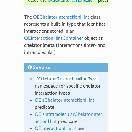
class
OEChelatorInteractionHint
:
public
OEInterac
The
OEChelatorInteractionHint
class
represents a built-in type that identifies
interactions stored in an
OEInteractionHintContainer
object as
chelator (metal)
interactions (inter- and
intramolecular).
See also
OEChelatorInteractionHintType
namespace for specific
chelator
interaction types
OEIsChelatorInteractionHint
predicate
OEIsIntramolecularChelatorInter
actionHint
predicate
OEInteractionHint
class