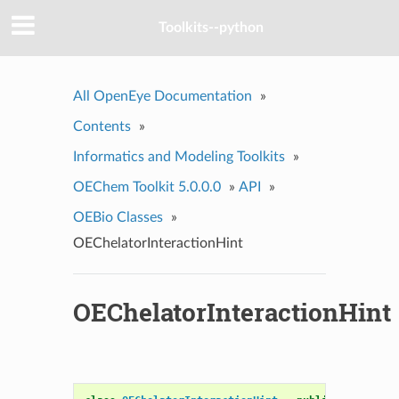
Toolkits--python
All OpenEye Documentation
»
Contents
»
Informatics and Modeling Toolkits
»
OEChem Toolkit 5.0.0.0
»
API
»
OEBio Classes
»
OEChelatorInteractionHint
OEChelatorInteractionHint