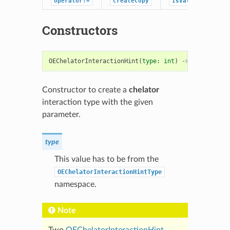
operator!=
CreateCopy
IsValid
Constructors
OEChelatorInteractionHint
(
type
:
int
)
->
OEChelator
Constructor to create a
chelator
interaction type with the given
parameter.
type
This value has to be from the
OEChelatorInteractionHintType
namespace.
Note
Two
OEChelatorInteractionHint