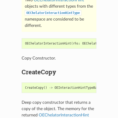
objects with different types from the
OEChelatorInteractionHintType
namespace are considered to be
different.
OEChelatorInteractionHint
(
rhs
:
OEChelatorInteracti
Copy Constructor.
CreateCopy
CreateCopy
()
->
OEInteractionHintTypeBase
Deep copy constructor that returns a
copy of the object. The memory for the
returned
OEChelatorInteractionHint