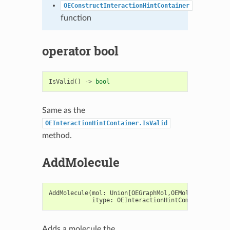
OEConstructInteractionHintContainer
function
operator bool
IsValid
()
->
bool
Same as the
OEInteractionHintContainer.IsValid
method.
AddMolecule
AddMolecule
(
mol
:
Union
[
OEGraphMol
,
OEMol
,
OEQMol
],
itype
:
OEInteractionHintComponentTypeB
Adds a molecule the