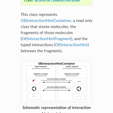
class
OEInteractionHintContainer
This class represents
OEInteractionHintContainer
, a read only
class that stores molecules, the
fragments of those molecules
(
OEInteractionHintFragment
), and the
typed interactions (
OEInteractionHint
)
between the fragments.
Schematic representation of interaction