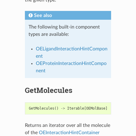
the given type.
See also
The following built-in component
types are available:
OELigandInteractionHintCompon
ent
OEProteinInteractionHintCompo
nent
GetMolecules
GetMolecules
()
->
Iterable
[
OEMolBase
]
Returns an iterator over all the molecule
of the
OEInteractionHintContainer