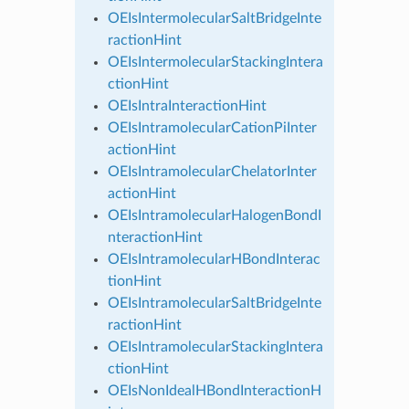
OEIsIntermolecularSaltBridgeInte
ractionHint
OEIsIntermolecularStackingIntera
ctionHint
OEIsIntraInteractionHint
OEIsIntramolecularCationPiInter
actionHint
OEIsIntramolecularChelatorInter
actionHint
OEIsIntramolecularHalogenBondI
nteractionHint
OEIsIntramolecularHBondInterac
tionHint
OEIsIntramolecularSaltBridgeInte
ractionHint
OEIsIntramolecularStackingIntera
ctionHint
OEIsNonIdealHBondInteractionH