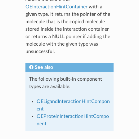
OEInteractionHintContainer
with a
given type. It returns the pointer of the
molecule that is the copied molecule
stored inside the interaction container
or returns a NULL pointer if adding the
molecule with the given type was
unsuccessful.
See also
The following built-in component
types are available:
OELigandInteractionHintCompon
ent
OEProteinInteractionHintCompo
nent