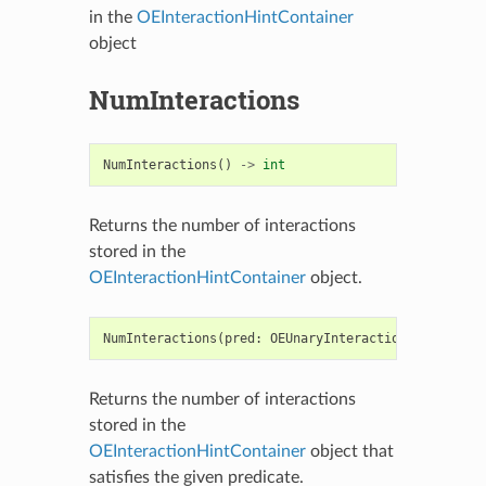
in the
OEInteractionHintContainer
object
NumInteractions
NumInteractions
()
->
int
Returns the number of interactions
stored in the
OEInteractionHintContainer
object.
NumInteractions
(
pred
:
OEUnaryInteractionHintPred
)
Returns the number of interactions
stored in the
OEInteractionHintContainer
object that
satisfies the given predicate.