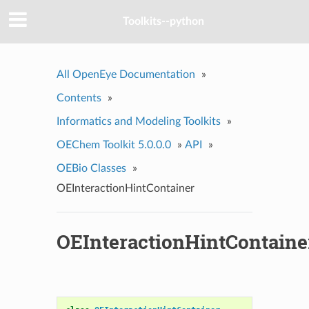
Toolkits--python
All OpenEye Documentation
»
Contents
»
Informatics and Modeling Toolkits
»
OEChem Toolkit 5.0.0.0
»
API
»
OEBio Classes
»
OEInteractionHintContainer
OEInteractionHintContaine