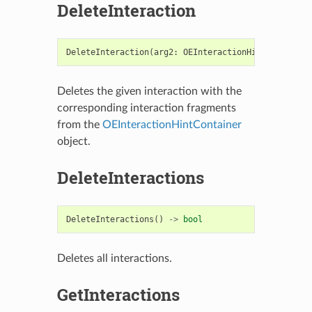
DeleteInteraction
DeleteInteraction
(
arg2
:
OEInteractionHint
)
->
bool
Deletes the given interaction with the
corresponding interaction fragments
from the
OEInteractionHintContainer
object.
DeleteInteractions
DeleteInteractions
()
->
bool
Deletes all interactions.
GetInteractions