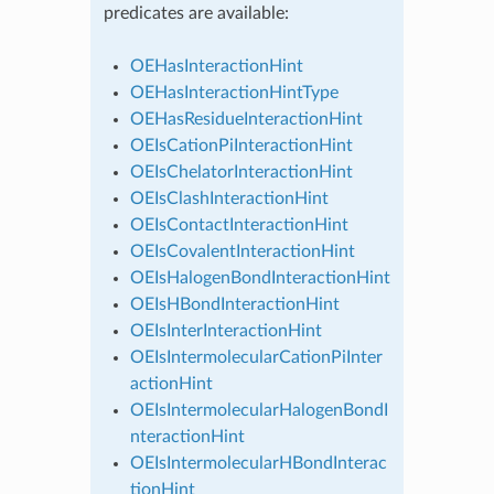
predicates are available:
OEHasInteractionHint
OEHasInteractionHintType
OEHasResidueInteractionHint
OEIsCationPiInteractionHint
OEIsChelatorInteractionHint
OEIsClashInteractionHint
OEIsContactInteractionHint
OEIsCovalentInteractionHint
OEIsHalogenBondInteractionHint
OEIsHBondInteractionHint
OEIsInterInteractionHint
OEIsIntermolecularCationPiInter
actionHint
OEIsIntermolecularHalogenBondI
nteractionHint
OEIsIntermolecularHBondInterac
tionHint