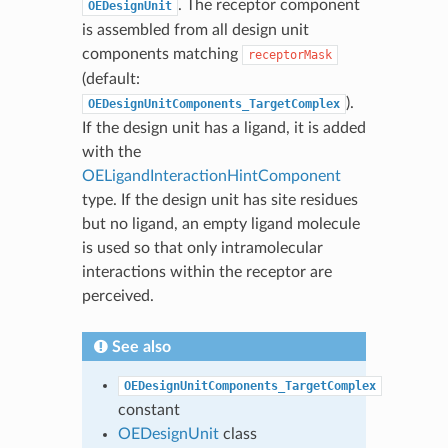
. The receptor component
OEDesignUnit
is assembled from all design unit
components matching
receptorMask
(default:
).
OEDesignUnitComponents_TargetComplex
If the design unit has a ligand, it is added
with the
OELigandInteractionHintComponent
type. If the design unit has site residues
but no ligand, an empty ligand molecule
is used so that only intramolecular
interactions within the receptor are
perceived.
See also
OEDesignUnitComponents_TargetComplex
constant
OEDesignUnit
class