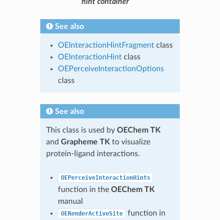
hint container
See also
OEInteractionHintFragment
class
OEInteractionHint
class
OEPerceiveInteractionOptions
class
See also
This class is used by
OEChem TK
and
Grapheme TK
to visualize
protein-ligand interactions.
OEPerceiveInteractionHints
function in the
OEChem TK
manual
function in
OERenderActiveSite