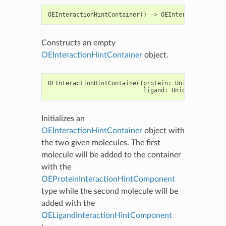
OEInteractionHintContainer
()
->
OEInteractionHintC
Constructs an empty
OEInteractionHintContainer
object.
OEInteractionHintContainer
(
protein
:
Union
[
OEGraphM
ligand
:
Union
[
OEGraphMo
Initializes an
OEInteractionHintContainer
object with
the two given molecules. The first
molecule will be added to the container
with the
OEProteinInteractionHintComponent
type while the second molecule will be
added with the
OELigandInteractionHintComponent