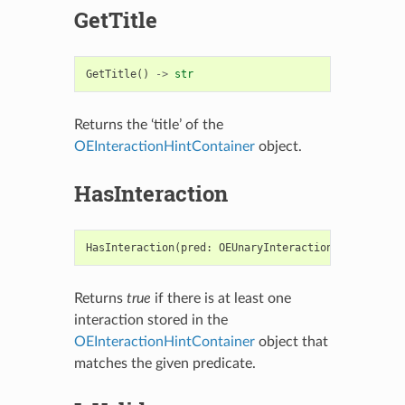
GetTitle
GetTitle
()
->
str
Returns the ‘title’ of the
OEInteractionHintContainer
object.
HasInteraction
HasInteraction
(
pred
:
OEUnaryInteractionHintPred
)
-
Returns
true
if there is at least one
interaction stored in the
OEInteractionHintContainer
object that
matches the given predicate.