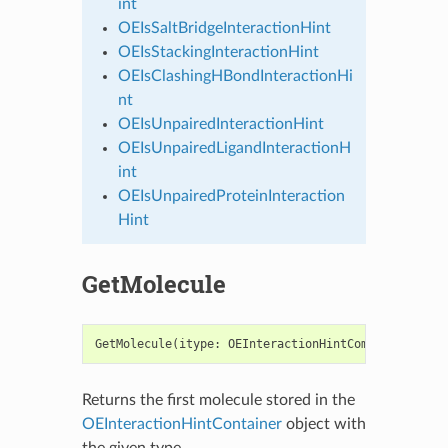
int
OEIsSaltBridgeInteractionHint
OEIsStackingInteractionHint
OEIsClashingHBondInteractionHi
nt
OEIsUnpairedInteractionHint
OEIsUnpairedLigandInteractionH
int
OEIsUnpairedProteinInteraction
Hint
GetMolecule
GetMolecule
(
itype
:
OEInteractionHintComponentTypeB
Returns the first molecule stored in the
OEInteractionHintContainer
object with