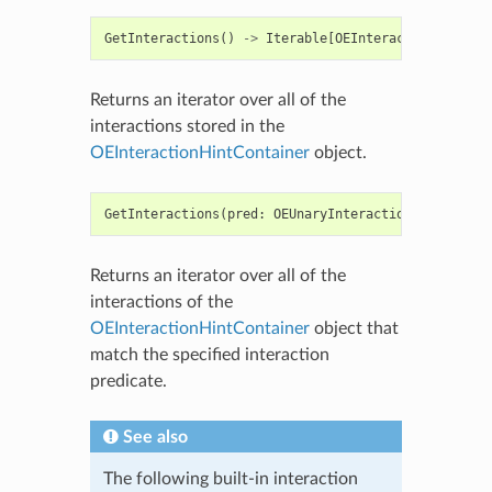
GetInteractions
()
->
Iterable
[
OEInteractionHint
]
Returns an iterator over all of the
interactions stored in the
OEInteractionHintContainer
object.
GetInteractions
(
pred
:
OEUnaryInteractionHintPred
)
Returns an iterator over all of the
interactions of the
OEInteractionHintContainer
object that
match the specified interaction
predicate.
See also
The following built-in interaction