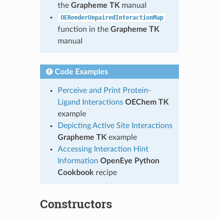
the
Grapheme TK
manual
OERenderUnpairedInteractionMap
function in the
Grapheme TK
manual
Code Examples
Perceive and Print Protein-
Ligand Interactions
OEChem TK
example
Depicting Active Site Interactions
Grapheme TK
example
Accessing Interaction Hint
Information
OpenEye Python
Cookbook
recipe
Constructors