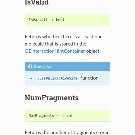
IsValid
IsValid
()
->
bool
Returns whether there is at least one
molecule that is stored in the
OEInteractionHintContainer
object.
See also
function
OEIsValidActiveSite
NumFragments
NumFragments
()
->
int
Returns the number of fragments stored