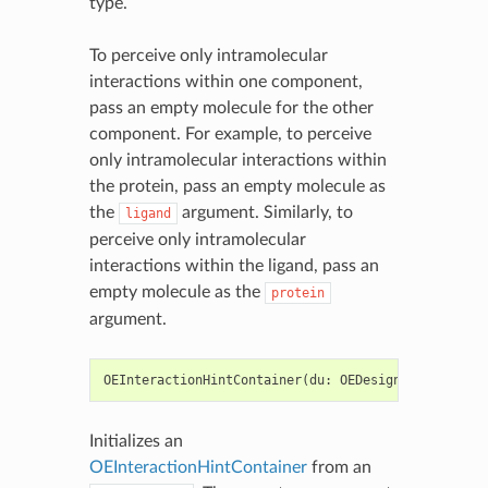
type.
To perceive only intramolecular
interactions within one component,
pass an empty molecule for the other
component. For example, to perceive
only intramolecular interactions within
the protein, pass an empty molecule as
the
argument. Similarly, to
ligand
perceive only intramolecular
interactions within the ligand, pass an
empty molecule as the
protein
argument.
OEInteractionHintContainer
(
du
:
OEDesignUnit
,
recep
Initializes an
OEInteractionHintContainer
from an