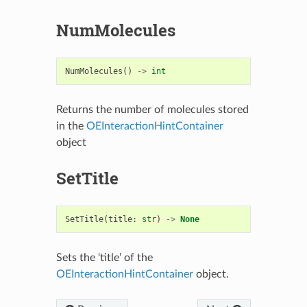
NumMolecules
NumMolecules
()
->
int
Returns the number of molecules stored
in the
OEInteractionHintContainer
object
SetTitle
SetTitle
(
title
:
str
)
->
None
Sets the ‘title’ of the
OEInteractionHintContainer
object.