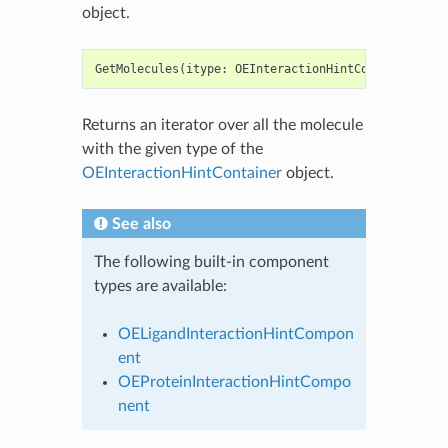
object.
GetMolecules
(
itype
:
OEInteractionHintComponentType
Returns an iterator over all the molecule
with the given type of the
OEInteractionHintContainer
object.
See also
The following built-in component
types are available:
OELigandInteractionHintCompon
ent
OEProteinInteractionHintCompo
nent