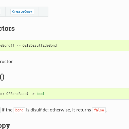
CreateCopy
ctors
deBond
()
->
OEIsDisulfideBond
ructor.
()
nd
:
OEBondBase
)
->
bool
if the
is disulfide; otherwise, it returns
.
bond
false
opy