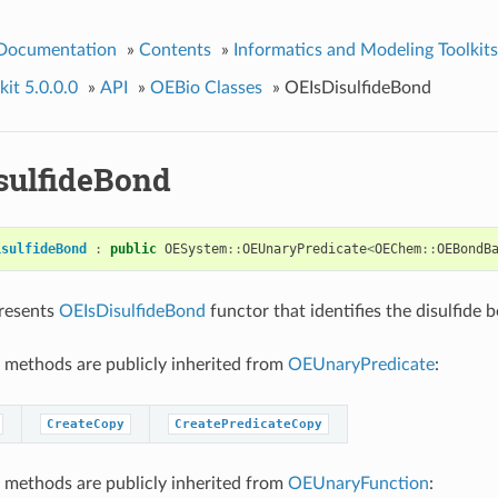
 Documentation
»
Contents
»
Informatics and Modeling Toolkits
it 5.0.0.0
»
API
»
OEBio Classes
»
OEIsDisulfideBond
sulfideBond
isulfideBond
:
public
OESystem
::
OEUnaryPredicate
<
OEChem
::
OEBondB
presents
OEIsDisulfideBond
functor that identifies the disulfide 
 methods are publicly inherited from
OEUnaryPredicate
:
CreateCopy
CreatePredicateCopy
 methods are publicly inherited from
OEUnaryFunction
: