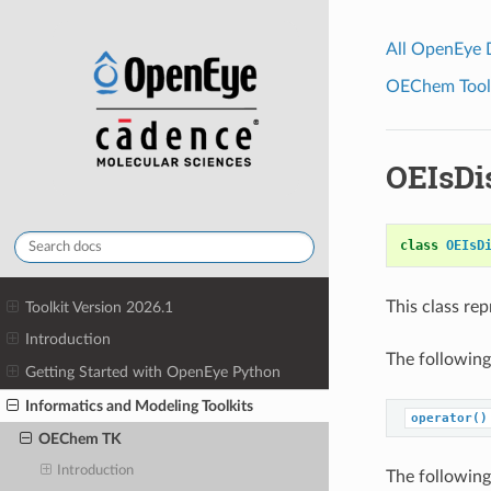
All OpenEye
OEChem Toolk
OEIsDi
class
OEIsD
This class re
Toolkit Version 2026.1
Introduction
The following
Getting Started with OpenEye Python
Informatics and Modeling Toolkits
operator()
OEChem TK
Introduction
The following