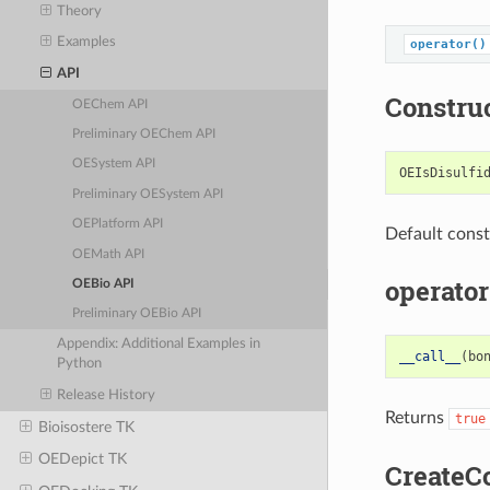
Theory
Examples
operator()
API
Constru
OEChem API
Preliminary OEChem API
OESystem API
OEIsDisulfi
Preliminary OESystem API
OEPlatform API
Default const
OEMath API
operator
OEBio API
Preliminary OEBio API
Appendix: Additional Examples in
__call__
(
bo
Python
Release History
Returns
true
Bioisostere TK
OEDepict TK
CreateC