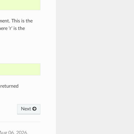
ment. This is the
re ‘r’ is the
 returned
Next
Aug 06, 2026.