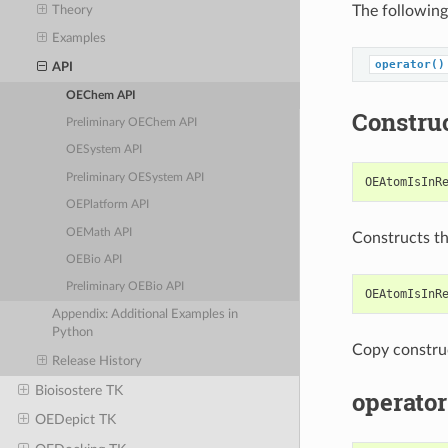
The following
Theory
Examples
operator()
API
OEChem API
Constru
Preliminary OEChem API
OESystem API
Preliminary OESystem API
OEAtomIsInR
OEPlatform API
OEMath API
Constructs t
OEBio API
Preliminary OEBio API
OEAtomIsInR
Appendix: Additional Examples in
Python
Copy constru
Release History
Bioisostere TK
operator
OEDepict TK