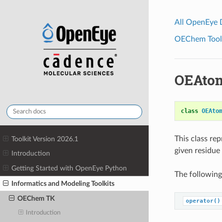
All OpenEye
OEChem Toolk
OEAtom
class
OEAto
This class re
Toolkit Version 2026.1
given residue 
Introduction
Getting Started with OpenEye Python
The following
Informatics and Modeling Toolkits
OEChem TK
operator()
Introduction