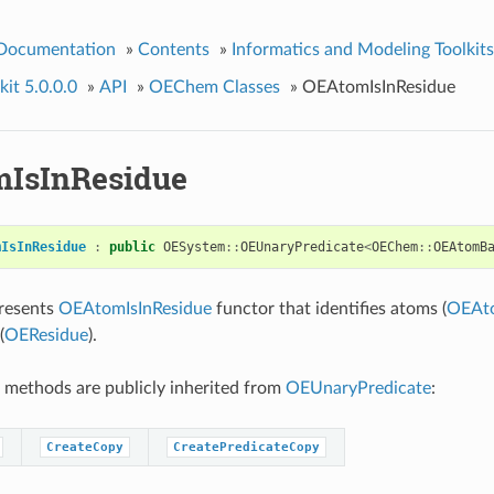
 Documentation
»
Contents
»
Informatics and Modeling Toolkits
it 5.0.0.0
»
API
»
OEChem Classes
»
OEAtomIsInResidue
IsInResidue
mIsInResidue
:
public
OESystem
::
OEUnaryPredicate
<
OEChem
::
OEAtomB
presents
OEAtomIsInResidue
functor that identifies atoms (
OEAt
(
OEResidue
).
 methods are publicly inherited from
OEUnaryPredicate
:
CreateCopy
CreatePredicateCopy