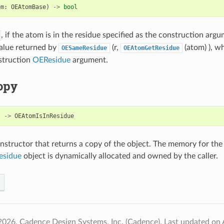
om
:
OEAtomBase
)
->
bool
, if the atom is in the residue specified as the construction argu
alue returned by
(r,
(atom) ), whe
OESameResidue
OEAtomGetResidue
struction
OEResidue
argument.
opy
)
->
OEAtomIsInResidue
structor that returns a copy of the object. The memory for the
esidue
object is dynamically allocated and owned by the caller.
2026, Cadence Design Systems, Inc. (Cadence).
Last updated on 