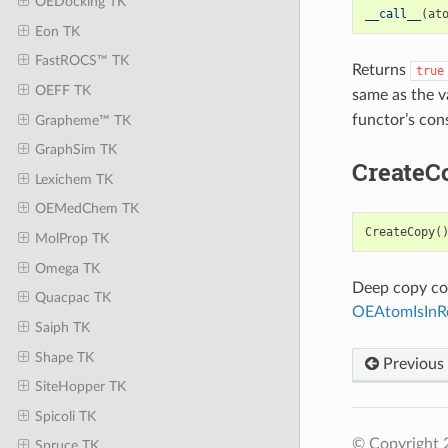
OEDocking TK
__call__
(
at
Eon TK
FastROCS™ TK
Returns
true
OEFF TK
same as the v
functor’s con
Grapheme™ TK
GraphSim TK
CreateC
Lexichem TK
OEMedChem TK
CreateCopy
(
MolProp TK
Omega TK
Deep copy con
Quacpac TK
OEAtomIsInR
Saiph TK
Shape TK
Previous
SiteHopper TK
Spicoli TK
© Copyright 
Spruce TK