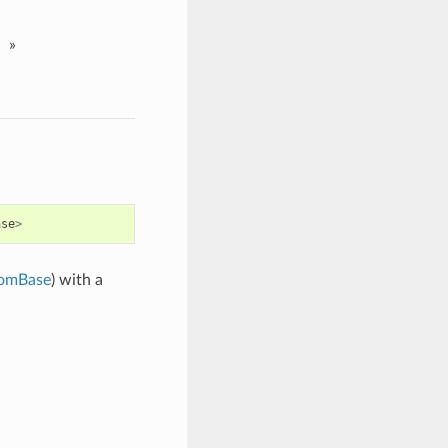
»
ase
>
omBase
) with a