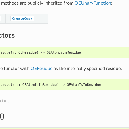
 methods are publicly inherited from
OEUnaryFunction
:
CreateCopy
ctors
esidue
(
r
:
OEResidue
)
->
OEAtomIsInResidue
he functor with
OEResidue
as the internally specified residue.
esidue
(
rhs
:
OEAtomIsInResidue
)
->
OEAtomIsInResidue
ctor.
()