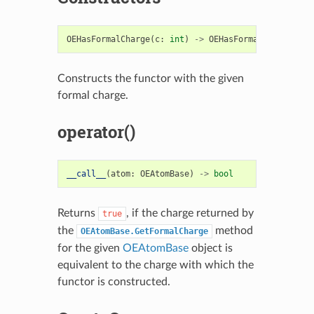
OEHasFormalCharge
(
c
:
int
)
->
OEHasFormalCharge
Constructs the functor with the given
formal charge.
operator()
__call__
(
atom
:
OEAtomBase
)
->
bool
Returns
, if the charge returned by
true
the
method
OEAtomBase.GetFormalCharge
for the given
OEAtomBase
object is
equivalent to the charge with which the
functor is constructed.