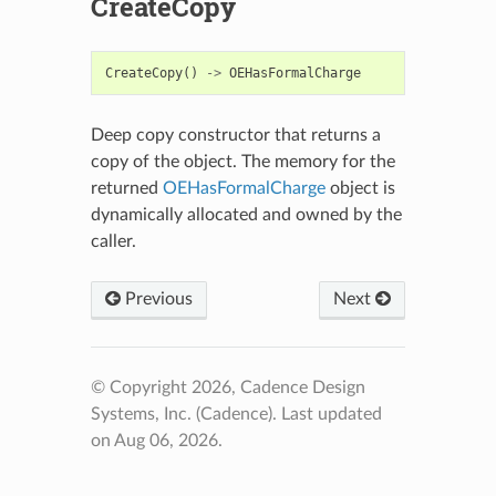
CreateCopy
CreateCopy
()
->
OEHasFormalCharge
Deep copy constructor that returns a
copy of the object. The memory for the
returned
OEHasFormalCharge
object is
dynamically allocated and owned by the
caller.
Previous
Next
© Copyright 2026, Cadence Design
Systems, Inc. (Cadence).
Last updated
on Aug 06, 2026.