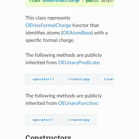
class
OEHasFormalCharge
:
public
OESystem
::
OEUnary
This class represents
OEHasFormalCharge
functor that
identifies atoms (
OEAtomBase
) with a
specific formal charge.
The following methods are publicly
inherited from
OEUnaryPredicate
:
operator()
CreateCopy
CreatePredicateC
The following methods are publicly
inherited from
OEUnaryFunction
:
operator()
CreateCopy
Constructors