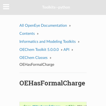
Toolkits--python
All OpenEye Documentation
»
Contents
»
Informatics and Modeling Toolkits
»
OEChem Toolkit 5.0.0.0
»
API
»
OEChem Classes
»
OEHasFormalCharge
OEHasFormalCharge