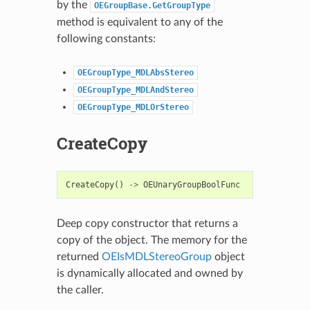
by the
OEGroupBase.GetGroupType
method is equivalent to any of the
following constants:
OEGroupType_MDLAbsStereo
OEGroupType_MDLAndStereo
OEGroupType_MDLOrStereo
CreateCopy
CreateCopy
()
->
OEUnaryGroupBoolFunc
Deep copy constructor that returns a
copy of the object. The memory for the
returned
OEIsMDLStereoGroup
object
is dynamically allocated and owned by
the caller.