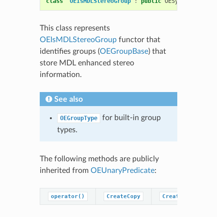
class
OEIsMDLStereoGroup
:
public
OESystem
::
OEUna
This class represents
OEIsMDLStereoGroup
functor that
identifies groups (
OEGroupBase
) that
store MDL enhanced stereo
information.
See also
for built-in group
OEGroupType
types.
The following methods are publicly
inherited from
OEUnaryPredicate
:
operator()
CreateCopy
CreatePredicateC