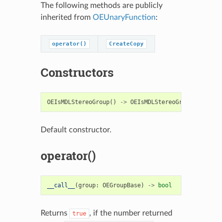
The following methods are publicly
inherited from
OEUnaryFunction
:
operator()
CreateCopy
Constructors
OEIsMDLStereoGroup
()
->
OEIsMDLStereoGroup
Default constructor.
operator()
__call__
(
group
:
OEGroupBase
)
->
bool
Returns
, if the number returned
true