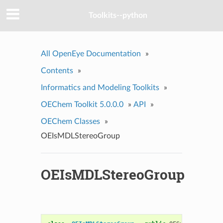
Toolkits--python
All OpenEye Documentation
»
Contents
»
Informatics and Modeling Toolkits
»
OEChem Toolkit 5.0.0.0
»
API
»
OEChem Classes
»
OEIsMDLStereoGroup
OEIsMDLStereoGroup