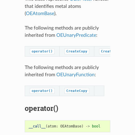
that identifies metal atoms
(
OEAtomBase
).
The following methods are publicly
inherited from
OEUnaryPredicate
:
operator()
CreateCopy
CreatePredicateC
The following methods are publicly
inherited from
OEUnaryFunction
:
operator()
CreateCopy
operator()
__call__
(
atom
:
OEAtomBase
)
->
bool