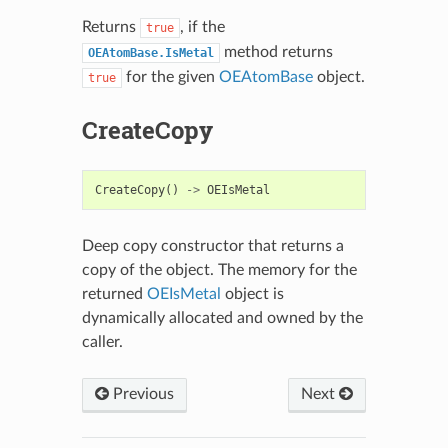
Returns
, if the
true
method returns
OEAtomBase.IsMetal
for the given
OEAtomBase
object.
true
CreateCopy
CreateCopy
()
->
OEIsMetal
Deep copy constructor that returns a
copy of the object. The memory for the
returned
OEIsMetal
object is
dynamically allocated and owned by the
caller.
Previous
Next