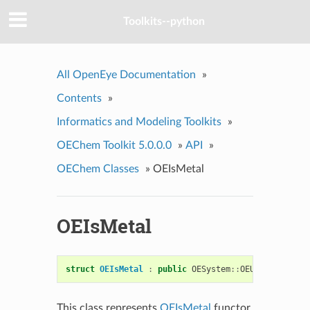
Toolkits--python
All OpenEye Documentation
»
Contents
»
Informatics and Modeling Toolkits
»
OEChem Toolkit 5.0.0.0
»
API
»
OEChem Classes
»
OEIsMetal
OEIsMetal
struct
OEIsMetal
:
public
OESystem
::
OEUnaryPredica
This class represents
OEIsMetal
functor