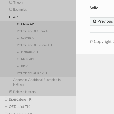
Theory
Solid
Examples
API
Previous
OEChem API
Preliminary OEChem API
OESystem API
© Copyright 
Preliminary OESystem API
OEPlatform API
OEMath API
OEBio API
Preliminary OEBio API
Appendix: Additional Examples in
Python
Release History
Bioisostere TK
OEDepict TK