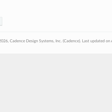
2026, Cadence Design Systems, Inc. (Cadence).
Last updated on 