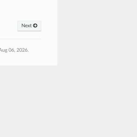
Next
Aug 06, 2026.