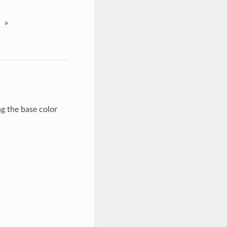
»
 the base color