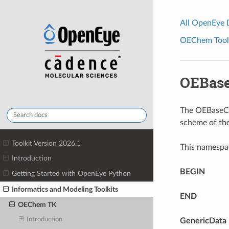
All OpenEye
OEChem Toolk
OEBas
The OEBaseCo
scheme of th
Toolkit Version 2026.1
This namespa
Introduction
BEGIN
Getting Started with OpenEye Python
Informatics and Modeling Toolkits
END
OEChem TK
Introduction
GenericData