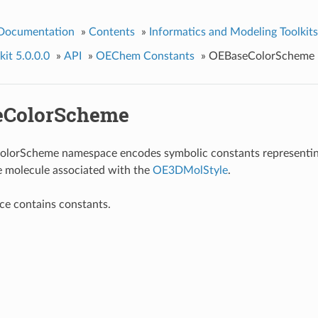
 Documentation
»
Contents
»
Informatics and Modeling Toolkits
it 5.0.0.0
»
API
»
OEChem Constants
»
OEBaseColorScheme
eColorScheme
lorScheme namespace encodes symbolic constants representing
e molecule associated with the
OE3DMolStyle
.
ce contains constants.