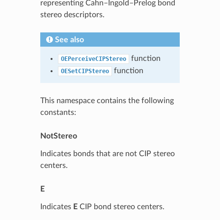
representing Cahn–Ingold–Prelog bond
stereo descriptors.
See also
function
OEPerceiveCIPStereo
function
OESetCIPStereo
This namespace contains the following
constants:
NotStereo
Indicates bonds that are not CIP stereo
centers.
E
Indicates
E
CIP bond stereo centers.