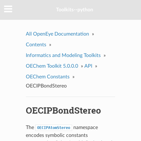
Toolkits--python
All OpenEye Documentation
»
Contents
»
Informatics and Modeling Toolkits
»
OEChem Toolkit 5.0.0.0
»
API
»
OEChem Constants
»
OECIPBondStereo
OECIPBondStereo
The
namespace
OECIPAtomStereo
encodes symbolic constants