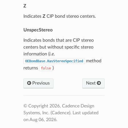
Z
Indicates
Z
CIP bond stereo centers.
UnspecStereo
Indicates bonds that are CIP stereo
centers but without specific stereo
information (
i.e.
method
OEBondBase.HasStereoSpecified
returns
)
false
Previous
Next
© Copyright 2026, Cadence Design
Systems, Inc. (Cadence).
Last updated
on Aug 06, 2026.