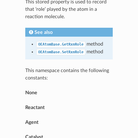
This stored property is used to record
that ‘role’ played by the atom in a
reaction molecule.
See also
method
OEAtomBase.GetRxnRole
method
OEAtomBase.SetRxnRole
This namespace contains the following
constants:
None
Reactant
Agent
Catalyst