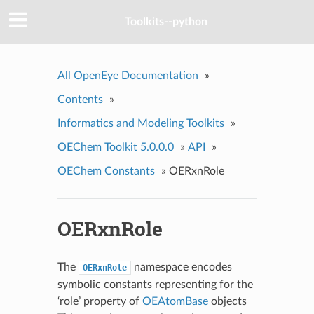
Toolkits--python
All OpenEye Documentation
»
Contents
»
Informatics and Modeling Toolkits
»
OEChem Toolkit 5.0.0.0
»
API
»
OEChem Constants
»
OERxnRole
OERxnRole
The
namespace encodes
OERxnRole
symbolic constants representing for the
‘role’ property of
OEAtomBase
objects