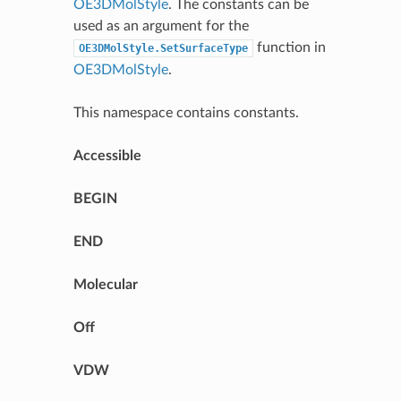
OE3DMolStyle
. The constants can be
used as an argument for the
function in
OE3DMolStyle.SetSurfaceType
OE3DMolStyle
.
This namespace contains constants.
Accessible
BEGIN
END
Molecular
Off
VDW