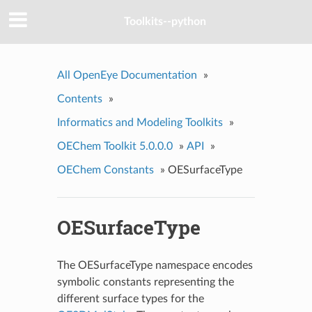
Toolkits--python
All OpenEye Documentation
»
Contents
»
Informatics and Modeling Toolkits
»
OEChem Toolkit 5.0.0.0
»
API
»
OEChem Constants
»
OESurfaceType
OESurfaceType
The OESurfaceType namespace encodes
symbolic constants representing the
different surface types for the