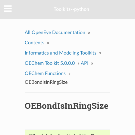
Toolkits--python
All OpenEye Documentation
»
Contents
»
Informatics and Modeling Toolkits
»
OEChem Toolkit 5.0.0.0
»
API
»
OEChem Functions
»
OEBondIsInRingSize
OEBondIsInRingSize