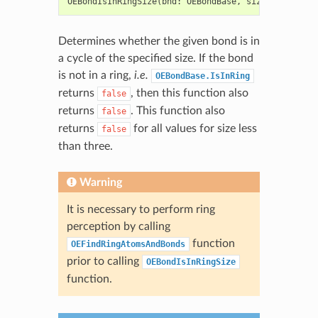
OEBondIsInRingSize
(
bnd
:
OEBondBase
,
size
:
int
)
->
Determines whether the given bond is in
a cycle of the specified size. If the bond
is not in a ring,
i.e.
OEBondBase.IsInRing
returns
, then this function also
false
returns
. This function also
false
returns
for all values for size less
false
than three.
Warning
It is necessary to perform ring
perception by calling
function
OEFindRingAtomsAndBonds
prior to calling
OEBondIsInRingSize
function.