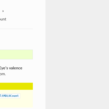
»
ount
ye’s valence
tom.
ltMDLHCount