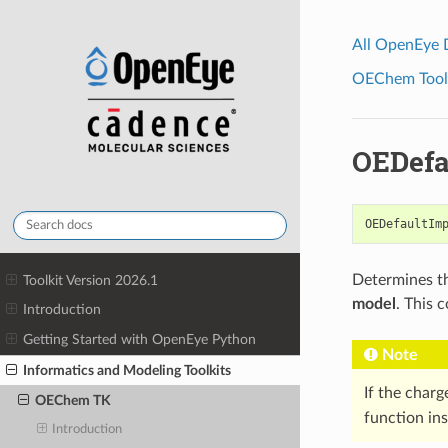
All OpenEye
OEChem Toolk
OEDefa
OEDefaultIm
Determines th
Toolkit Version 2026.1
model
. This 
Introduction
Getting Started with OpenEye Python
Note
Informatics and Modeling Toolkits
If the charg
OEChem TK
function ins
Introduction