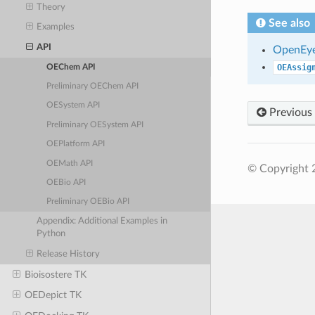
Theory
See also
Examples
API
OpenEye
OEAssig
OEChem API
Preliminary OEChem API
OESystem API
Previous
Preliminary OESystem API
OEPlatform API
OEMath API
© Copyright 
OEBio API
Preliminary OEBio API
Appendix: Additional Examples in
Python
Release History
Bioisostere TK
OEDepict TK