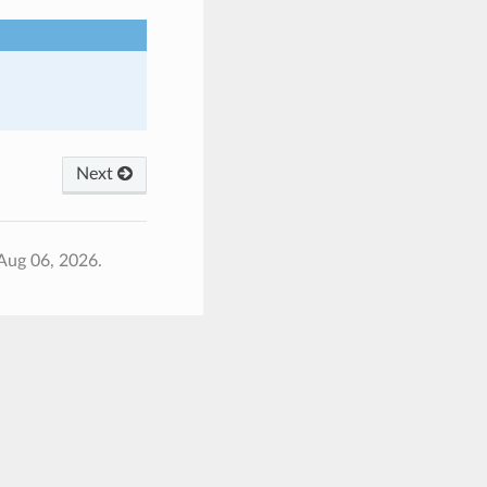
Next
Aug 06, 2026.