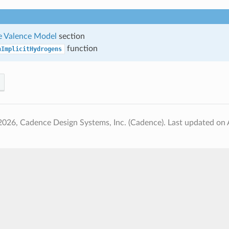
 Valence Model
section
function
nImplicitHydrogens
2026, Cadence Design Systems, Inc. (Cadence).
Last updated on 