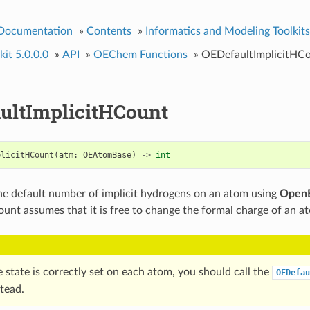
 Documentation
»
Contents
»
Informatics and Modeling Toolkits
it 5.0.0.0
»
API
»
OEChem Functions
»
OEDefaultImplicitHC
ultImplicitHCount
plicitHCount
(
atm
:
OEAtomBase
)
->
int
e default number of implicit hydrogens on an atom using
OpenE
count assumes that it is free to change the formal charge of an a
e state is correctly set on each atom, you should call the
OEDefau
tead.