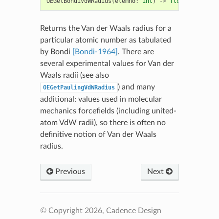
OEGetBondiVdWRadius
(
elemno
:
int
)
->
float
Returns the Van der Waals radius for a
particular atomic number as tabulated
by Bondi
[Bondi-1964]
. There are
several experimental values for Van der
Waals radii (see also
) and many
OEGetPaulingVdWRadius
additional: values used in molecular
mechanics forcefields (including united-
atom VdW radii), so there is often no
definitive notion of Van der Waals
radius.
Previous
Next
© Copyright 2026, Cadence Design