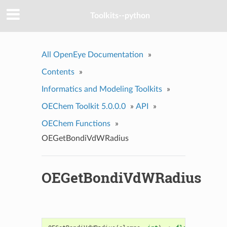
Toolkits--python
All OpenEye Documentation
»
Contents
»
Informatics and Modeling Toolkits
»
OEChem Toolkit 5.0.0.0
»
API
»
OEChem Functions
»
OEGetBondiVdWRadius
OEGetBondiVdWRadius