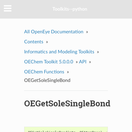
Toolkits--python
All OpenEye Documentation
»
Contents
»
Informatics and Modeling Toolkits
»
OEChem Toolkit 5.0.0.0
»
API
»
OEChem Functions
»
OEGetSoleSingleBond
OEGetSoleSingleBond