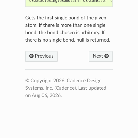
OEGetSoleSingleBond
(
atm
:
OEAtomBase
)
->
OEBondBase
Gets the first single bond of the given
atom. If there is more than one single
bond, the bond chosen is arbitrary. If
there is no single bond, null is returned.
Previous
Next
© Copyright 2026, Cadence Design
Systems, Inc. (Cadence).
Last updated
on Aug 06, 2026.