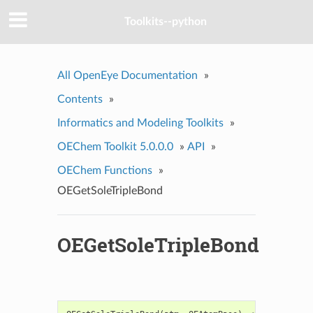
Toolkits--python
All OpenEye Documentation
»
Contents
»
Informatics and Modeling Toolkits
»
OEChem Toolkit 5.0.0.0
»
API
»
OEChem Functions
»
OEGetSoleTripleBond
OEGetSoleTripleBond