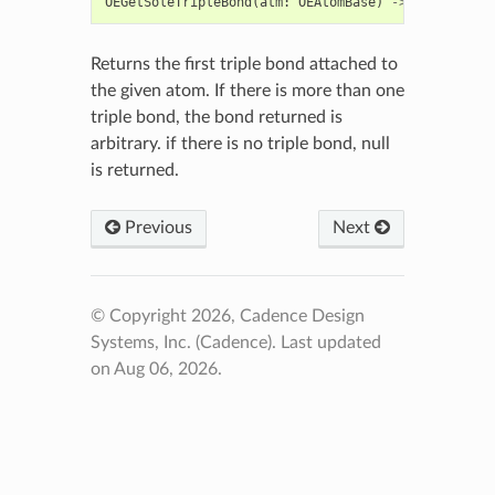
OEGetSoleTripleBond
(
atm
:
OEAtomBase
)
->
OEBondBase
Returns the first triple bond attached to
the given atom. If there is more than one
triple bond, the bond returned is
arbitrary. if there is no triple bond, null
is returned.
Previous
Next
© Copyright 2026, Cadence Design
Systems, Inc. (Cadence).
Last updated
on Aug 06, 2026.