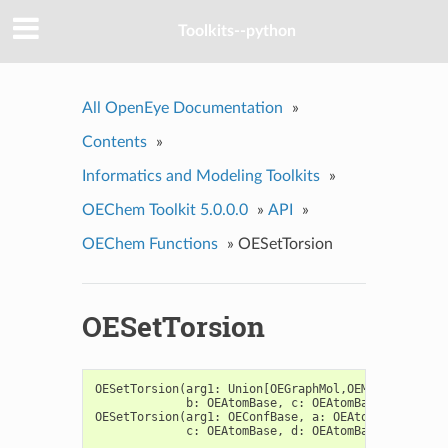
Toolkits--python
All OpenEye Documentation
»
Contents
»
Informatics and Modeling Toolkits
»
OEChem Toolkit 5.0.0.0
»
API
»
OEChem Functions
»
OESetTorsion
OESetTorsion
OESetTorsion
(
arg1
:
Union
[
OEGraphMol
,
OEMol
,
OEQMol
],
b
:
OEAtomBase
,
c
:
OEAtomBase
,
d
:
OEAt
OESetTorsion
(
arg1
:
OEConfBase
,
a
:
OEAtomBase
,
b
:
O
c
:
OEAtomBase
,
d
:
OEAtomBase
,
ang
:
fl