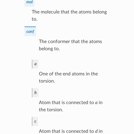
mol
The molecule that the atoms belong
to.
conf
The conformer that the atoms
belong to.
a
One of the end atoms in the
torsion.
b
Atom that is connected to
a
in
the torsion.
c
Atom that is connected to
d
in