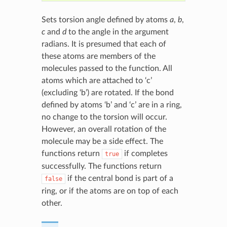
Sets torsion angle defined by atoms
a
,
b
,
c
and
d
to the angle in the argument
radians. It is presumed that each of
these atoms are members of the
molecules passed to the function. All
atoms which are attached to ‘c’
(excluding ‘b’) are rotated. If the bond
defined by atoms ‘b’ and ‘c’ are in a ring,
no change to the torsion will occur.
However, an overall rotation of the
molecule may be a side effect. The
functions return
if completes
true
successfully. The functions return
if the central bond is part of a
false
ring, or if the atoms are on top of each
other.