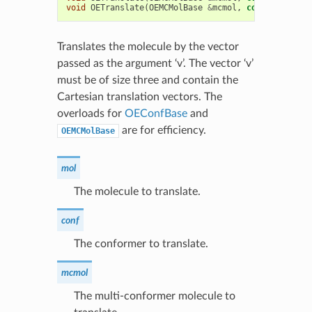
void
OETranslate
(
OEMCMolBase
&
mcmol
,
const
double
Translates the molecule by the vector
passed as the argument ‘v’. The vector ‘v’
must be of size three and contain the
Cartesian translation vectors. The
overloads for
OEConfBase
and
are for efficiency.
OEMCMolBase
mol
The molecule to translate.
conf
The conformer to translate.
mcmol
The multi-conformer molecule to