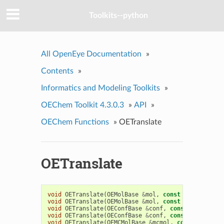
Toolkits--python
All OpenEye Documentation
»
Contents
»
Informatics and Modeling Toolkits
»
OEChem Toolkit 4.3.0.3
»
API
»
OEChem Functions
»
OETranslate
OETranslate
void
OETranslate
(
OEMolBase
&
mol
,
const
float
*
v
)
void
OETranslate
(
OEMolBase
&
mol
,
const
double
*
v
)
void
OETranslate
(
OEConfBase
&
conf
,
const
float
*
v
)
void
OETranslate
(
OEConfBase
&
conf
,
const
double
*
v
void
OETranslate
(
OEMCMolBase
&
mcmol
,
const
float
*