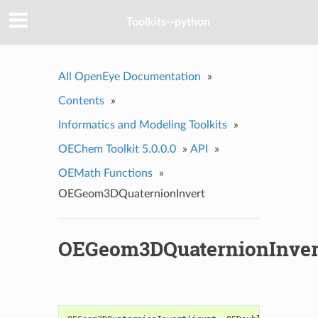
Toolkits--python
All OpenEye Documentation
»
Contents
»
Informatics and Modeling Toolkits
»
OEChem Toolkit 5.0.0.0
»
API
»
OEMath Functions
»
OEGeom3DQuaternionInvert
OEGeom3DQuaternionInver