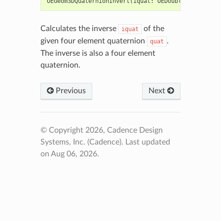
OEGeom3DQuaternionInvert
(
iquat
:
OEDoubleArray
,
qua
Calculates the inverse
of the
iquat
given four element quaternion
.
quat
The inverse is also a four element
quaternion.
Previous
Next
© Copyright 2026, Cadence Design
Systems, Inc. (Cadence).
Last updated
on Aug 06, 2026.