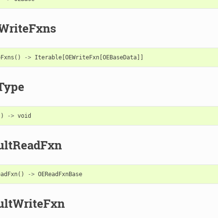
WriteFxns
eFxns
()
->
Iterable
[
OEWriteFxn
[
OEBaseData
]]
Type
()
->
void
ultReadFxn
eadFxn
()
->
OEReadFxnBase
ultWriteFxn