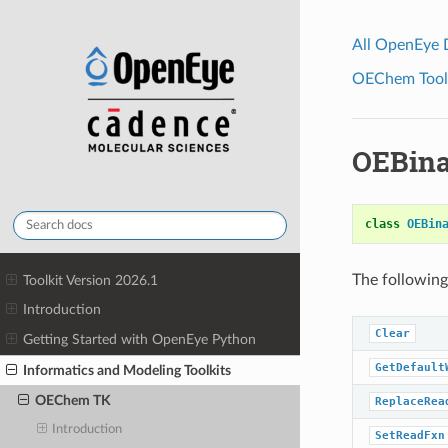
All OpenEye
OEChem Toolk
OEBina
class
OEBin
The following
Toolkit Version 2026.1
Introduction
Clear
Getting Started with OpenEye Python
GetDefault
Informatics and Modeling Toolkits
OEChem TK
ReplaceRea
Introduction
SetReadFxn