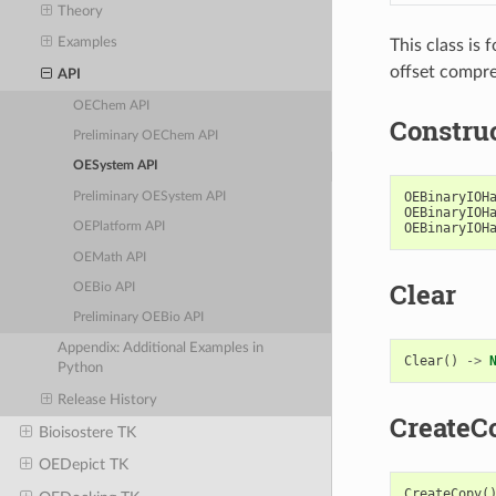
Theory
Examples
This class is 
offset compre
API
OEChem API
Constru
Preliminary OEChem API
OESystem API
OEBinaryIOH
Preliminary OESystem API
OEBinaryIOH
OEBinaryIOH
OEPlatform API
OEMath API
Clear
OEBio API
Preliminary OEBio API
Appendix: Additional Examples in
Clear
()
->
Python
Release History
CreateC
Bioisostere TK
OEDepict TK
CreateCopy
(