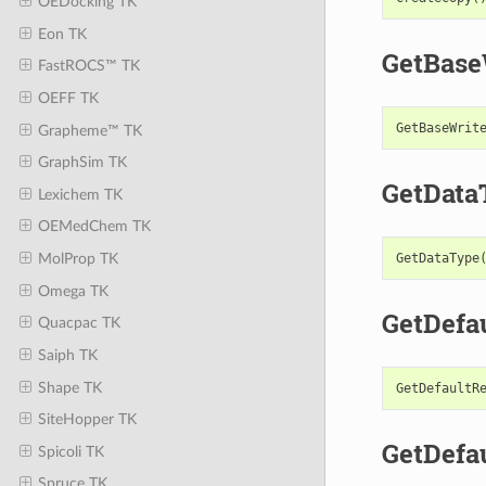
OEDocking TK
Eon TK
GetBase
FastROCS™ TK
OEFF TK
GetBaseWrit
Grapheme™ TK
GraphSim TK
GetData
Lexichem TK
OEMedChem TK
GetDataType
MolProp TK
Omega TK
GetDefa
Quacpac TK
Saiph TK
Shape TK
GetDefaultR
SiteHopper TK
GetDefa
Spicoli TK
Spruce TK