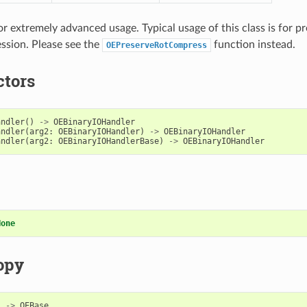
for extremely advanced usage. Typical usage of this class is for p
ssion. Please see the
function instead.
OEPreserveRotCompress
ctors
andler
()
->
OEBinaryIOHandler
andler
(
arg2
:
OEBinaryIOHandler
)
->
OEBinaryIOHandler
andler
(
arg2
:
OEBinaryIOHandlerBase
)
->
OEBinaryIOHandler
None
opy
)
->
OEBase