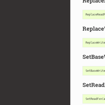
Replac
ReplaceRead
Replace
ReplaceWrit
SetBase
SetBaseWrit
SetRea
SetReadFxn
(