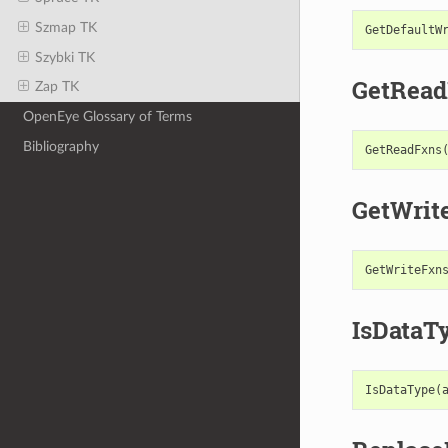
Szmap TK
GetDefaultW
Szybki TK
GetRead
Zap TK
OpenEye Glossary of Terms
Bibliography
GetReadFxns
GetWrit
GetWriteFxn
IsDataT
IsDataType
(