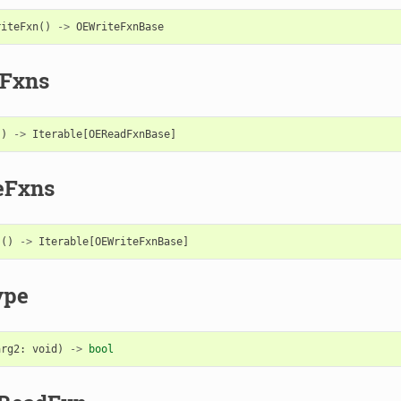
riteFxn
()
->
OEWriteFxnBase
Fxns
()
->
Iterable
[
OEReadFxnBase
]
eFxns
s
()
->
Iterable
[
OEWriteFxnBase
]
ype
arg2
:
void
)
->
bool