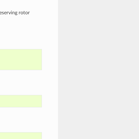
reserving rotor