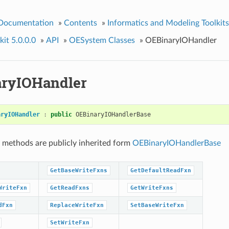
 Documentation
»
Contents
»
Informatics and Modeling Toolkits
it 5.0.0.0
»
API
»
OESystem Classes
»
OEBinaryIOHandler
ryIOHandler
aryIOHandler
:
public
OEBinaryIOHandlerBase
 methods are publicly inherited form
OEBinaryIOHandlerBase
GetBaseWriteFxns
GetDefaultReadFxn
WriteFxn
GetReadFxns
GetWriteFxns
dFxn
ReplaceWriteFxn
SetBaseWriteFxn
SetWriteFxn