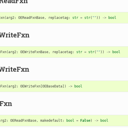
eReadFxn
Fxn
(
arg2
:
OEReadFxnBase
,
replacetag
:
str
=
str
(
""
))
->
bool
WriteFxn
eFxn
(
arg2
:
OEWriteFxnBase
,
replacetag
:
str
=
str
(
""
))
->
bool
WriteFxn
eFxn
(
arg2
:
OEWriteFxn
[
OEBaseData
])
->
bool
dFxn
arg2
:
OEReadFxnBase
,
makedefault
:
bool
=
False
)
->
bool