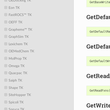
OEDocking TK
GetBaseWrit
Eon TK
GetDefa
FastROCS™ TK
OEFF TK
Grapheme™ TK
GetDefaultR
GraphSim TK
Lexichem TK
GetDefa
OEMedChem TK
MolProp TK
GetDefaultW
Omega TK
Quacpac TK
GetRead
Saiph TK
Shape TK
GetReadFxns
SiteHopper TK
Spicoli TK
GetWrit
Spruce TK