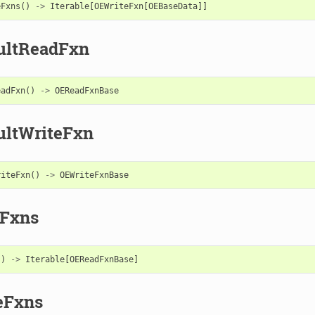
eFxns
()
->
Iterable
[
OEWriteFxn
[
OEBaseData
]]
ultReadFxn
eadFxn
()
->
OEReadFxnBase
ultWriteFxn
riteFxn
()
->
OEWriteFxnBase
Fxns
()
->
Iterable
[
OEReadFxnBase
]
eFxns