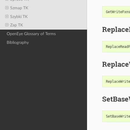
Szmap TK
GetWriteFxn
Szybki TK
Zap TK
Replac
OpenEye Glossary of Terms
Bibliography
ReplaceRead
Replace
ReplaceWrit
SetBase
SetBaseWrit