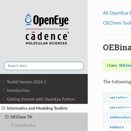
All OpenEye
OEChem Toolk
OEBina
class
OEBin
The following
Toolkit Version 2026.1
Introduction
operator=
Getting Started with OpenEye Python
operator+=
Informatics and Modeling Toolkits
OEChem TK
AddBaseDat
Introduction
AddData