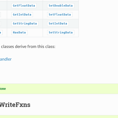
GetFloatData
SetDoubleData
GetIntData
SetFloatData
GetStringData
SetIntData
a
HasData
SetStringData
classes derive from this class:
andler
None
WriteFxns