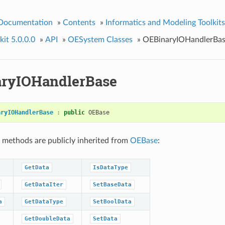
 Documentation
»
Contents
»
Informatics and Modeling Toolkits
it 5.0.0.0
»
API
»
OESystem Classes
»
OEBinaryIOHandlerBa
ryIOHandlerBase
aryIOHandlerBase
:
public
OEBase
 methods are publicly inherited from
OEBase
:
GetData
IsDataType
GetDataIter
SetBaseData
a
GetDataType
SetBoolData
GetDoubleData
SetData