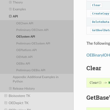
Theory
Clear
Examples
CreateCopy
API
DeleteData
OEChem API
GetBoolDat
Preliminary OEChem API
OESystem API
The following 
Preliminary OESystem API
OEPlatform API
OEBinaryIOH
OEMath API
OEBio API
Clear
Preliminary OEBio API
Appendix: Additional Examples in
Python
Clear
()
->
Release History
GetBase
Bioisostere TK
OEDepict TK