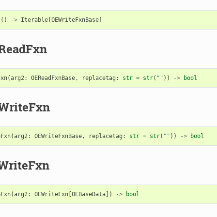
s
()
->
Iterable
[
OEWriteFxnBase
]
eReadFxn
Fxn
(
arg2
:
OEReadFxnBase
,
replacetag
:
str
=
str
(
""
))
->
bool
WriteFxn
eFxn
(
arg2
:
OEWriteFxnBase
,
replacetag
:
str
=
str
(
""
))
->
bool
WriteFxn
eFxn
(
arg2
:
OEWriteFxn
[
OEBaseData
])
->
bool