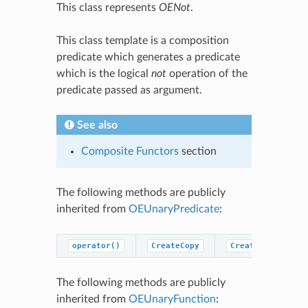
This class represents
OENot
.
This class template is a composition
predicate which generates a predicate
which is the logical
not
operation of the
predicate passed as argument.
See also
Composite Functors
section
The following methods are publicly
inherited from
OEUnaryPredicate
:
operator()
CreateCopy
CreatePredicateC
The following methods are publicly
inherited from
OEUnaryFunction
: