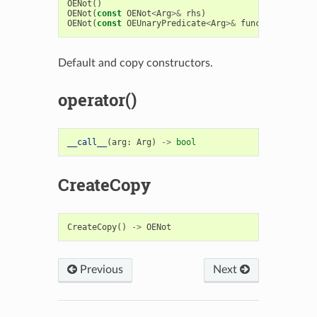
OENot
()
OENot
(
const
OENot
<
Arg
>&
rhs
)
OENot
(
const
OEUnaryPredicate
<
Arg
>&
func
)
Default and copy constructors.
operator()
__call__
(
arg
:
Arg
)
->
bool
CreateCopy
CreateCopy
()
->
OENot
Previous
Next