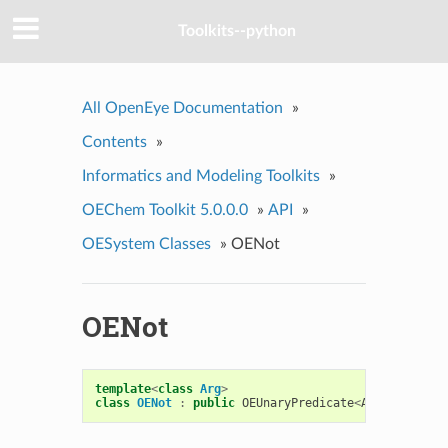
Toolkits--python
All OpenEye Documentation
»
Contents
»
Informatics and Modeling Toolkits
»
OEChem Toolkit 5.0.0.0
»
API
»
OESystem Classes
»
OENot
OENot
template
<
class
Arg
>
class
OENot
:
public
OEUnaryPredicate
<
Arg
>