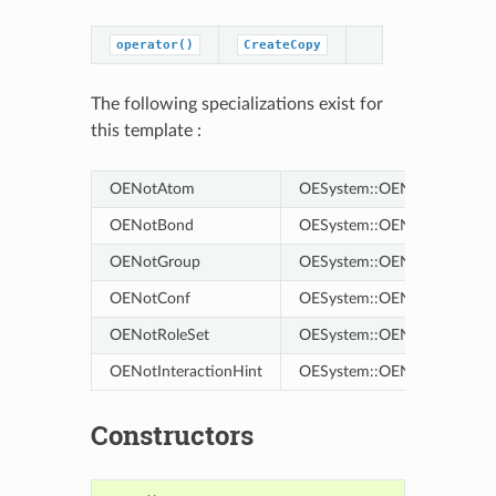
operator()
CreateCopy
The following specializations exist for
this template :
OENotAtom
OESystem::OENot<OEChem
OENotBond
OESystem::OENot<OEChem
OENotGroup
OESystem::OENot<OEChem
OENotConf
OESystem::OENot<OEChem
OENotRoleSet
OESystem::OENot<OEChem:
OENotInteractionHint
OESystem::OENot<OEChem::
Constructors