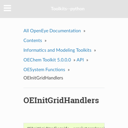
Toolkits--python
All OpenEye Documentation
»
Contents
»
Informatics and Modeling Toolkits
»
OEChem Toolkit 5.0.0.0
»
API
»
OESystem Functions
»
OEInitGridHandlers
OEInitGridHandlers