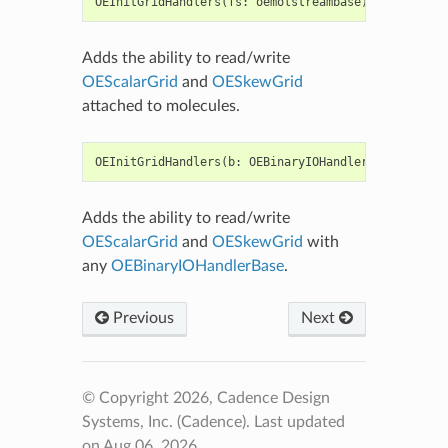
OEInitGridHandlers
(
fs
:
oemolstreambase
)
->
None
Adds the ability to read/write
OEScalarGrid
and
OESkewGrid
attached to molecules.
OEInitGridHandlers
(
b
:
OEBinaryIOHandlerBase
)
->
bo
Adds the ability to read/write
OEScalarGrid
and
OESkewGrid
with
any
OEBinaryIOHandlerBase
.
Previous
Next
© Copyright 2026, Cadence Design
Systems, Inc. (Cadence).
Last updated
on Aug 06, 2026.