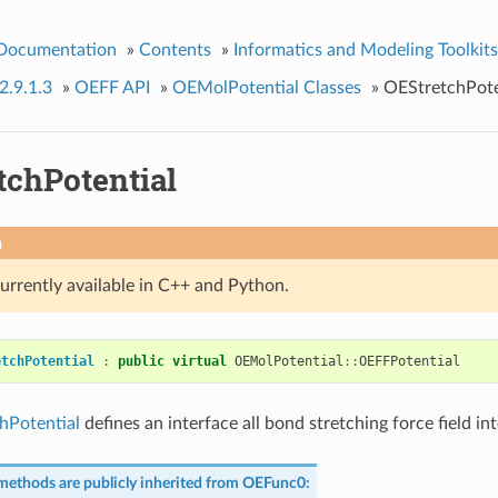
 Documentation
»
Contents
»
Informatics and Modeling Toolkits
2.9.1.3
»
OEFF API
»
OEMolPotential Classes
»
OEStretchPote
tchPotential
n
currently available in C++ and Python.
etchPotential
:
public
virtual
OEMolPotential
::
OEFFPotential
hPotential
defines an interface all bond stretching force field in
methods are publicly inherited from
OEFunc0
: