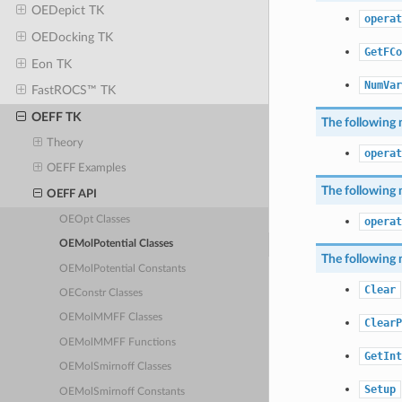
OEDepict TK
operat
OEDocking TK
GetFCo
Eon TK
NumVar
FastROCS™ TK
OEFF TK
The following 
Theory
operat
OEFF Examples
The following 
OEFF API
OEOpt Classes
operat
OEMolPotential Classes
The following 
OEMolPotential Constants
Clear
OEConstr Classes
OEMolMMFF Classes
ClearP
OEMolMMFF Functions
GetInt
OEMolSmirnoff Classes
Setup
OEMolSmirnoff Constants