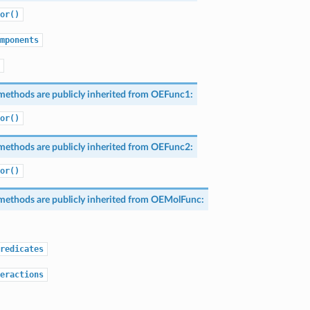
or()
mponents
methods are publicly inherited from
OEFunc1
:
or()
methods are publicly inherited from
OEFunc2
:
or()
methods are publicly inherited from
OEMolFunc
:
redicates
eractions