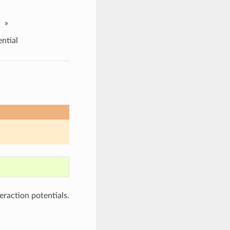
»
ntial
teraction potentials.