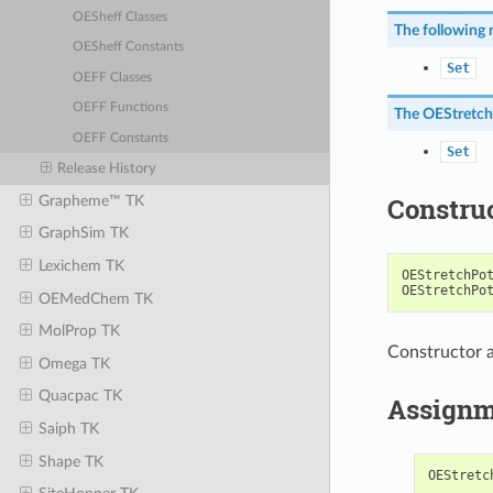
OESheff Classes
The following 
OESheff Constants
Set
OEFF Classes
OEFF Functions
The
OEStretch
OEFF Constants
Set
Release History
Constru
Grapheme™ TK
GraphSim TK
Lexichem TK
OEStretchPo
OEStretchPo
OEMedChem TK
MolProp TK
Constructor a
Omega TK
Quacpac TK
Assignm
Saiph TK
Shape TK
OEStretc