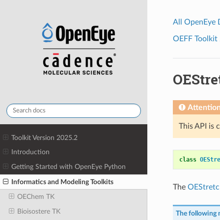
All OpenEye
OEFF Toolkit 
OEStre
Attentio
This API is 
Toolkit Version 2025.2
Introduction
class
OEStr
Getting Started with OpenEye Python
Informatics and Modeling Toolkits
The
OEStretc
OEChem TK
Bioisostere TK
The following 