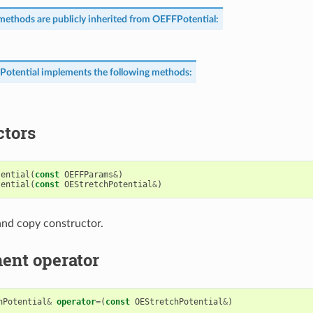
methods are publicly inherited from
OEFFPotential
:
Potential
implements the following methods:
ctors
tential
(
const
OEFFParams
&
)
tential
(
const
OEStretchPotential
&
)
nd copy constructor.
ent operator
hPotential
&
operator
=
(
const
OEStretchPotential
&
)