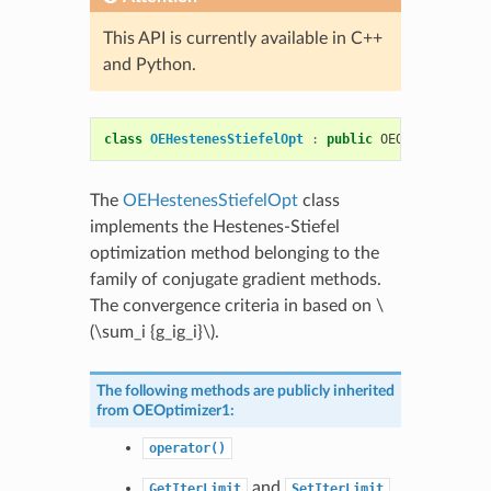
This API is currently available in C++
and Python.
class
OEHestenesStiefelOpt
:
public
OEOptimizer1
The
OEHestenesStiefelOpt
class
implements the Hestenes-Stiefel
optimization method belonging to the
family of conjugate gradient methods.
The convergence criteria in based on
\
(\sum_i {g_ig_i}\)
.
The following methods are publicly inherited
from
OEOptimizer1
:
operator()
and
GetIterLimit
SetIterLimit