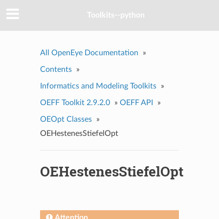
Toolkits--python
All OpenEye Documentation
»
Contents
»
Informatics and Modeling Toolkits
»
OEFF Toolkit 2.9.2.0
»
OEFF API
»
OEOpt Classes
»
OEHestenesStiefelOpt
OEHestenesStiefelOpt
Attention