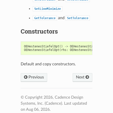
SetLineMinimize
and
GetTolerance
SetTolerance
Constructors
OEHestenesStiefelOpt
()
->
OEHestenesStiefelOpt
OEHestenesStiefelOpt
(
rhs
:
OEHestenesStiefelOpt
)
->
Default and copy constructors.
Previous
Next
© Copyright 2026, Cadence Design
Systems, Inc. (Cadence).
Last updated
on Aug 06, 2026.