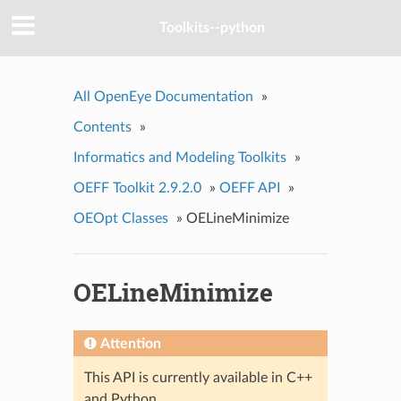
Toolkits--python
All OpenEye Documentation
»
Contents
»
Informatics and Modeling Toolkits
»
OEFF Toolkit 2.9.2.0
»
OEFF API
»
OEOpt Classes
»
OELineMinimize
OELineMinimize
Attention
This API is currently available in C++
and Python.