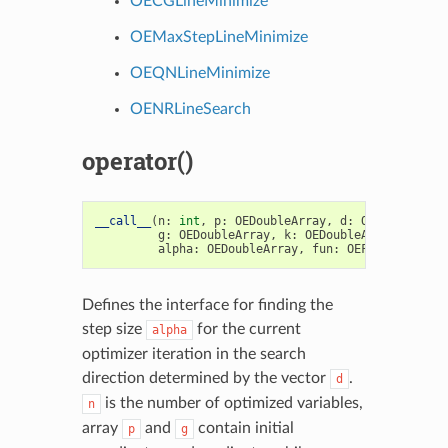
OECGLineMinimize
OEMaxStepLineMinimize
OEQNLineMinimize
OENRLineSearch
operator()
__call__
(
n
:
int
,
p
:
OEDoubleArray
,
d
:
OEDoubleArra
g
:
OEDoubleArray
,
k
:
OEDoubleArray
,
gmin
:
alpha
:
OEDoubleArray
,
fun
:
OEFunc1
)
->
bo
Defines the interface for finding the
step size
for the current
alpha
optimizer iteration in the search
direction determined by the vector
.
d
is the number of optimized variables,
n
array
and
contain initial
p
g