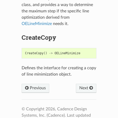
class, and provides a way to determine
the maximum step if the specific line
optimization derived from
OELineMinimize
needs it.
CreateCopy
CreateCopy
()
->
OELineMinimize
Defines the interface for creating a copy
of line minimization object.
Previous
Next
© Copyright 2026, Cadence Design
Systems, Inc. (Cadence).
Last updated