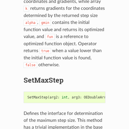
coordinates and gradients, while array
returns gradients for the coordinates
k
determined by the returned step size
.
contains the initial
alpha
gmin
function value and returns its optimized
value, and
is a reference to
fun
optimized function object. Operator
returns
when a value lower than
true
the initial function value is found,
otherwise.
false
SetMaxStep
SetMaxStep
(
arg2
:
int
,
arg3
:
OEDoubleArray
)
->
bool
Defines the interface for determination
of the maximum step size. This method
has a trivial implementation in the base