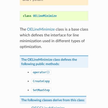
class
OELineMinimize
The
OELineMinimize
class is a base class
which defines the interface for line
minimization used in different types of
optimization.
The
OELineMinimize
class defines the
following public methods:
operator()
CreateCopy
SetMaxStep
The following classes derive from this class: