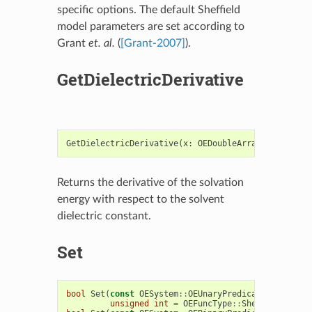
specific options. The default Sheffield
model parameters are set according to
Grant
et. al.
(
[Grant-2007]
).
GetDielectricDerivative
GetDielectricDerivative
(
x
:
OEDoubleArray
,
solv_die
Returns the derivative of the solvation
energy with respect to the solvent
dielectric constant.
Set
bool
Set
(
const
OESystem
::
OEUnaryPredicate
<
OEChem
::
unsigned
int
=
OEFuncType
::
Sheffield
)