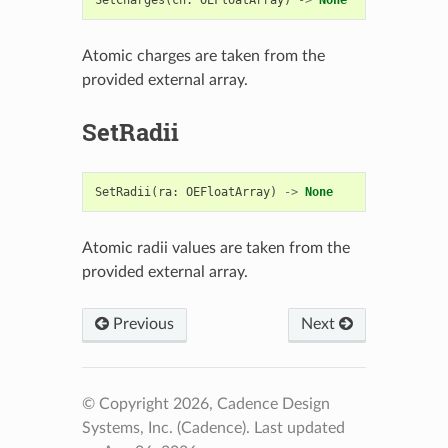
Atomic charges are taken from the
provided external array.
SetRadii
SetRadii
(
ra
:
OEFloatArray
)
->
None
Atomic radii values are taken from the
provided external array.
Previous
Next
© Copyright 2026, Cadence Design
Systems, Inc. (Cadence).
Last updated