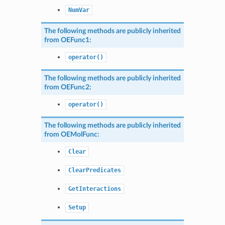
NumVar
The following methods are publicly inherited
from
OEFunc1
:
operator()
The following methods are publicly inherited
from
OEFunc2
:
operator()
The following methods are publicly inherited
from
OEMolFunc
:
Clear
ClearPredicates
GetInteractions
Setup