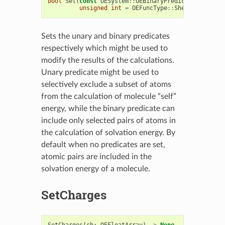
bool
Set
(
const
OESystem
::
OEBinaryPredicate
<
OEChem
:
unsigned
int
=
OEFuncType
::
Sheffield
)
Sets the unary and binary predicates
respectively which might be used to
modify the results of the calculations.
Unary predicate might be used to
selectively exclude a subset of atoms
from the calculation of molecule “self”
energy, while the binary predicate can
include only selected pairs of atoms in
the calculation of solvation energy. By
default when no predicates are set,
atomic pairs are included in the
solvation energy of a molecule.
SetCharges
SetCharges
(
ch
:
OEFloatArray
)
->
None