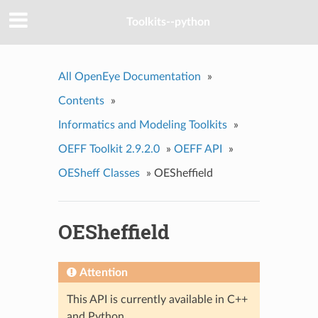
Toolkits--python
All OpenEye Documentation
»
Contents
»
Informatics and Modeling Toolkits
»
OEFF Toolkit 2.9.2.0
»
OEFF API
»
OESheff Classes
»
OESheffield
OESheffield
Attention
This API is currently available in C++
and Python.