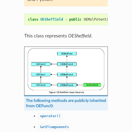
class
OESheffield
:
public
OEMolPotential
::
OEMolFu
This class represents
OESheffield
.
The following methods are publicly inherited
from
OEFunc0
:
operator()
GetFComponents