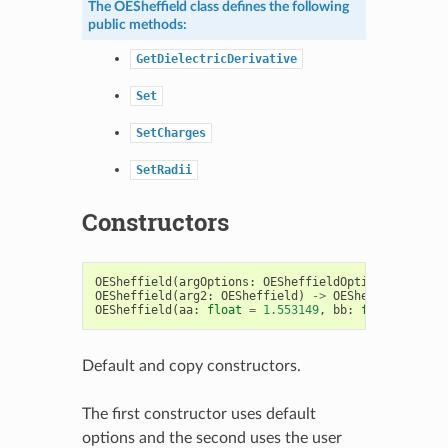
The
OESheffield
class defines the following
public methods:
GetDielectricDerivative
Set
SetCharges
SetRadii
Constructors
OESheffield
(
argOptions
:
OESheffieldOptions
)
->
OES
OESheffield
(
arg2
:
OESheffield
)
->
OESheffield
OESheffield
(
aa
:
float
=
1.553149
,
bb
:
float
=
0.73
Default and copy constructors.
The first constructor uses default
options and the second uses the user