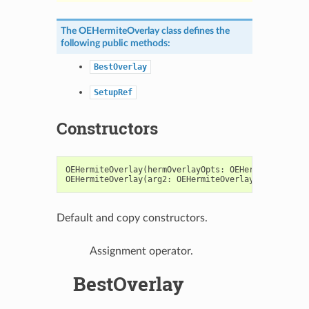
The
OEHermiteOverlay
class defines the
following public methods:
BestOverlay
SetupRef
Constructors
OEHermiteOverlay
(
hermOverlayOpts
:
OEHermiteOverlay
OEHermiteOverlay
(
arg2
:
OEHermiteOverlay
)
->
OEHerm
Default and copy constructors.
Assignment operator.
BestOverlay