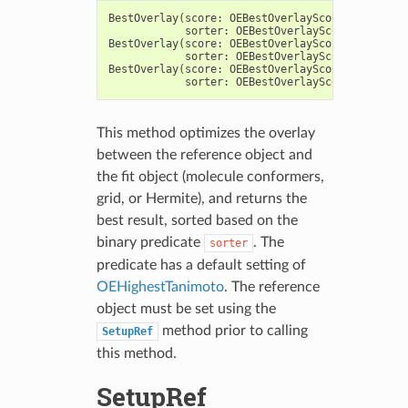
BestOverlay
(
score
:
OEBestOverlayScore
,
fitherm
:
sorter
:
OEBestOverlayScoreSorterPre
BestOverlay
(
score
:
OEBestOverlayScore
,
fitmol
:
sorter
:
OEBestOverlayScoreSorterPre
BestOverlay
(
score
:
OEBestOverlayScore
,
fitgrid
:
sorter
:
OEBestOverlayScoreSorterPre
This method optimizes the overlay
between the reference object and
the fit object (molecule conformers,
grid, or Hermite), and returns the
best result, sorted based on the
binary predicate
. The
sorter
predicate has a default setting of
OEHighestTanimoto
. The reference
object must be set using the
method prior to calling
SetupRef
this method.
SetupRef