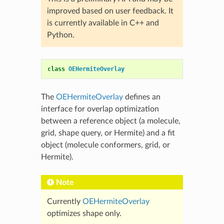
improved based on user feedback. It
is currently available in C++ and
Python.
class
OEHermiteOverlay
The
OEHermiteOverlay
defines an
interface for overlap optimization
between a reference object (a molecule,
grid, shape query, or Hermite) and a fit
object (molecule conformers, grid, or
Hermite).
Note
Currently
OEHermiteOverlay
optimizes shape only.