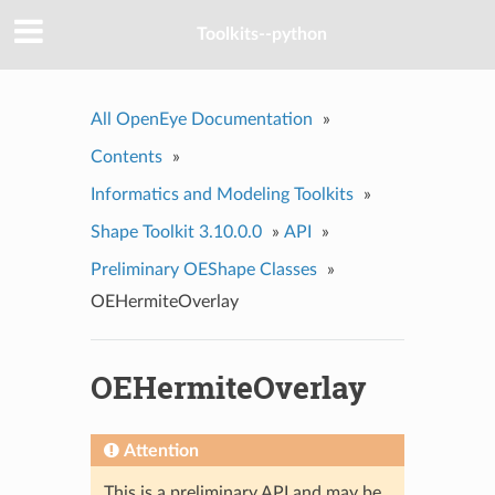
Toolkits--python
All OpenEye Documentation
»
Contents
»
Informatics and Modeling Toolkits
»
Shape Toolkit 3.10.0.0
»
API
»
Preliminary OEShape Classes
»
OEHermiteOverlay
OEHermiteOverlay
Attention
This is a preliminary API and may be