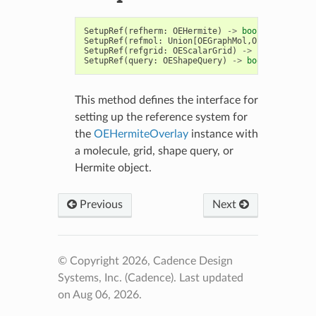
SetupRef
(
refherm
:
OEHermite
)
->
bool
SetupRef
(
refmol
:
Union
[
OEGraphMol
,
OEMol
,
OEQMol
]
SetupRef
(
refgrid
:
OEScalarGrid
)
->
bool
SetupRef
(
query
:
OEShapeQuery
)
->
bool
This method defines the interface for
setting up the reference system for
the
OEHermiteOverlay
instance with
a molecule, grid, shape query, or
Hermite object.
Previous
Next
© Copyright 2026, Cadence Design
Systems, Inc. (Cadence).
Last updated
on Aug 06, 2026.