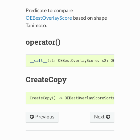
Predicate to compare
OEBestOverlayScore
based on shape
Tanimoto.
operator()
__call__
(
s1
:
OEBestOverlayScore
,
s2
:
OEBestOverlay
CreateCopy
CreateCopy
()
->
OEBestOverlayScoreSorterFunc
Previous
Next