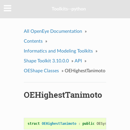
Toolkits--python
All OpenEye Documentation
»
Contents
»
Informatics and Modeling Toolkits
»
Shape Toolkit 3.10.0.0
»
API
»
OEShape Classes
»
OEHighestTanimoto
OEHighestTanimoto
struct
OEHighestTanimoto
:
public
OESystem
::
OEBina