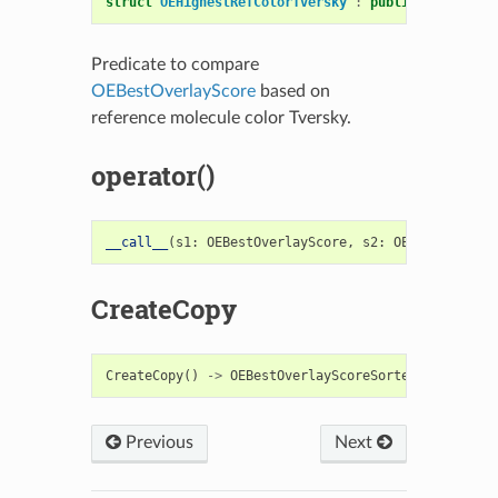
struct
OEHighestRefColorTversky
:
public
OESystem
:
Predicate to compare
OEBestOverlayScore
based on
reference molecule color Tversky.
operator()
__call__
(
s1
:
OEBestOverlayScore
,
s2
:
OEBestOverlay
CreateCopy
CreateCopy
()
->
OEBestOverlayScoreSorterFunc
Previous
Next