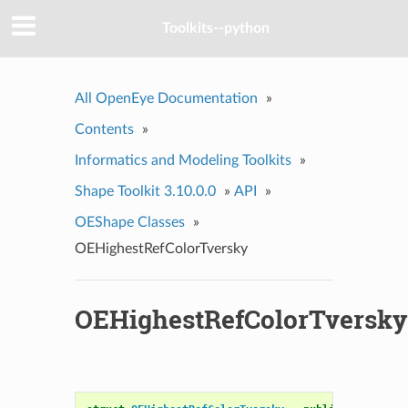
Toolkits--python
All OpenEye Documentation
»
Contents
»
Informatics and Modeling Toolkits
»
Shape Toolkit 3.10.0.0
»
API
»
OEShape Classes
»
OEHighestRefColorTversky
OEHighestRefColorTversky