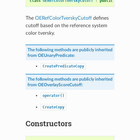
class
OERefColorTverskyCutoff
:
public
OEOverlaySc
The
OERefColorTverskyCutoff
defines
cutoff based on the reference system
color tversky.
The following methods are publicly inherited
from
OEUnaryPredicate
:
CreatePredicateCopy
The following methods are publicly inherited
from
OEOverlayScoreCutoff
:
operator()
CreateCopy
Constructors