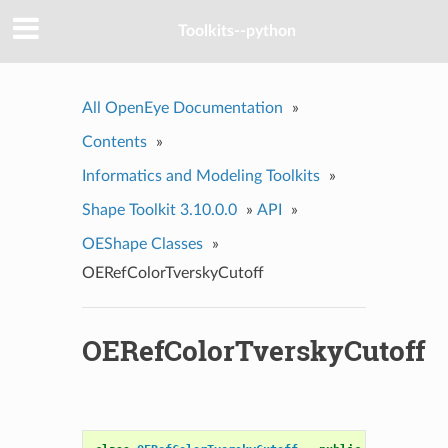
Toolkits--python
All OpenEye Documentation
»
Contents
»
Informatics and Modeling Toolkits
»
Shape Toolkit 3.10.0.0
»
API
»
OEShape Classes
»
OERefColorTverskyCutoff
OERefColorTverskyCutoff