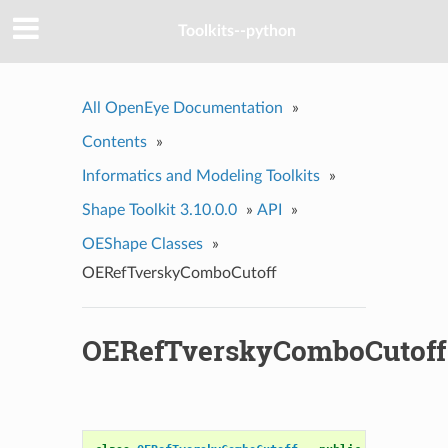
Toolkits--python
All OpenEye Documentation
»
Contents
»
Informatics and Modeling Toolkits
»
Shape Toolkit 3.10.0.0
»
API
»
OEShape Classes
»
OERefTverskyComboCutoff
OERefTverskyComboCutoff