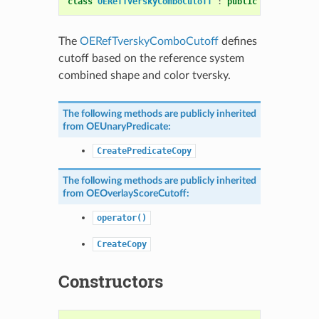
class
OERefTverskyComboCutoff
:
public
OEOverlaySc
The
OERefTverskyComboCutoff
defines
cutoff based on the reference system
combined shape and color tversky.
The following methods are publicly inherited
from
OEUnaryPredicate
:
CreatePredicateCopy
The following methods are publicly inherited
from
OEOverlayScoreCutoff
:
operator()
CreateCopy
Constructors