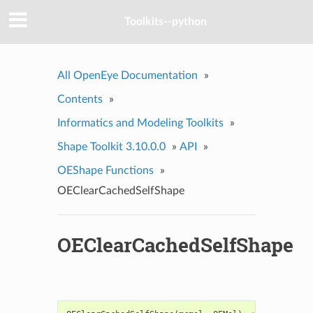
Toolkits--python
All OpenEye Documentation
»
Contents
»
Informatics and Modeling Toolkits
»
Shape Toolkit 3.10.0.0
»
API
»
OEShape Functions
»
OEClearCachedSelfShape
OEClearCachedSelfShape