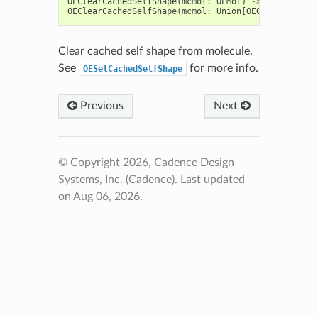
OEClearCachedSelfShape
(
mcmol
:
OEMol
)
->
None
OEClearCachedSelfShape
(
mcmol
:
Union
[
OEGraphMol
,
OEQ
Clear cached self shape from molecule.
See
for more info.
OESetCachedSelfShape
Previous
Next
© Copyright 2026, Cadence Design
Systems, Inc. (Cadence).
Last updated
on Aug 06, 2026.