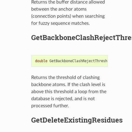
Returns the buffer distance allowed
between the anchor atoms
(connection points) when searching
for fuzzy sequence matches.
GetBackboneClashRejectThre
double
GetBackboneClashRejectThreshold
()
const
Returns the threshold of clashing
backbone atoms. If the clash level is
above this threshold a loop from the
database is rejected, and is not
processed further.
GetDeleteExistingResidues