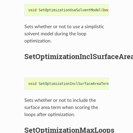
void
SetOptimizationUseSolventModel
(
bool
useSolven
Sets whether or not to use a simplistic
solvent model during the loop
optimization.
SetOptimizationInclSurfaceAr
void
SetOptimizationInclSurfaceAreaTerm
(
bool
useSA
Sets whether or not to include the
surface area term when scoring the
loops after optimization.
SetOptimizationMaxLoops