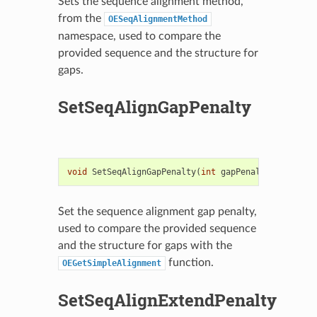
Sets the sequence alignment method,
from the
OESeqAlignmentMethod
namespace, used to compare the
provided sequence and the structure for
gaps.
SetSeqAlignGapPenalty
void
SetSeqAlignGapPenalty
(
int
gapPenalty
)
Set the sequence alignment gap penalty,
used to compare the provided sequence
and the structure for gaps with the
function.
OEGetSimpleAlignment
SetSeqAlignExtendPenalty