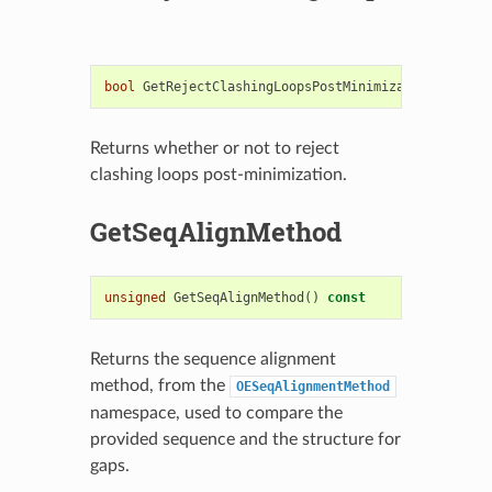
bool
GetRejectClashingLoopsPostMinimization
()
cons
Returns whether or not to reject
clashing loops post-minimization.
GetSeqAlignMethod
unsigned
GetSeqAlignMethod
()
const
Returns the sequence alignment
method, from the
OESeqAlignmentMethod
namespace, used to compare the
provided sequence and the structure for
gaps.