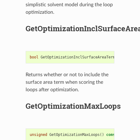
simplistic solvent model during the loop
optimization.
GetOptimizationInclSurfaceAr
bool
GetOptimizationInclSurfaceAreaTerm
()
const
Returns whether or not to include the
surface area term when scoring the
loops after optimization.
GetOptimizationMaxLoops
unsigned
GetOptimizationMaxLoops
()
const