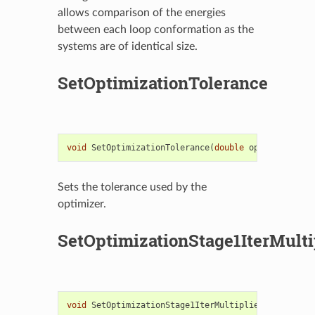
allows comparison of the energies
between each loop conformation as the
systems are of identical size.
SetOptimizationTolerance
void
SetOptimizationTolerance
(
double
optimizationT
Sets the tolerance used by the
optimizer.
SetOptimizationStage1IterMulti
void
SetOptimizationStage1IterMultiplier
(
unsigned