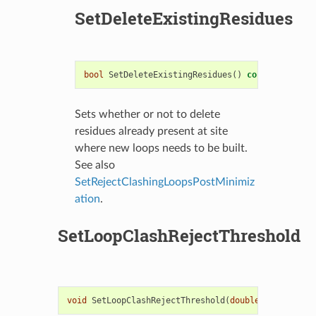
SetDeleteExistingResidues
bool
SetDeleteExistingResidues
()
const
Sets whether or not to delete
residues already present at site
where new loops needs to be built.
See also
SetRejectClashingLoopsPostMinimiz
ation
.
SetLoopClashRejectThreshold
void
SetLoopClashRejectThreshold
(
double
loopClashT