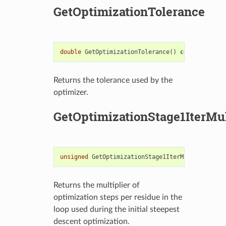
GetOptimizationTolerance
double
GetOptimizationTolerance
()
const
Returns the tolerance used by the
optimizer.
GetOptimizationStage1IterMul
unsigned
GetOptimizationStage1IterMultiplier
()
Returns the multiplier of
optimization steps per residue in the
loop used during the initial steepest
descent optimization.