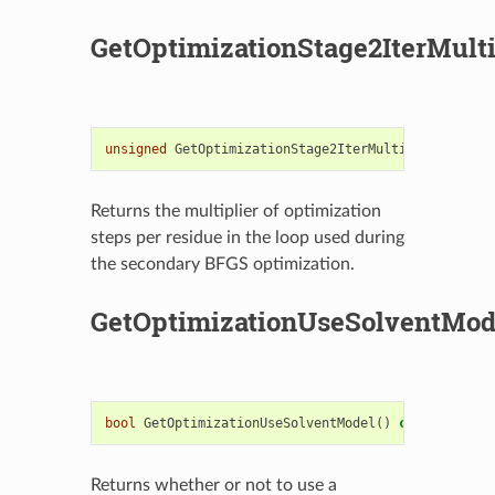
GetOptimizationStage2IterMulti
unsigned
GetOptimizationStage2IterMultiplier
()
con
Returns the multiplier of optimization
steps per residue in the loop used during
the secondary BFGS optimization.
GetOptimizationUseSolventMod
bool
GetOptimizationUseSolventModel
()
const
Returns whether or not to use a