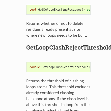
bool
GetDeleteExistingResidues
()
const
Returns whether or not to delete
residues already present at site
where new loops needs to be built.
GetLoopClashRejectThreshol
double
GetLoopClashRejectThreshold
()
const
Returns the threshold of clashing
loops atoms. This threshold excludes
already considered clashing
backbone atoms. If the clash level is
above this threshold a loop from the
database is rejected, and is not