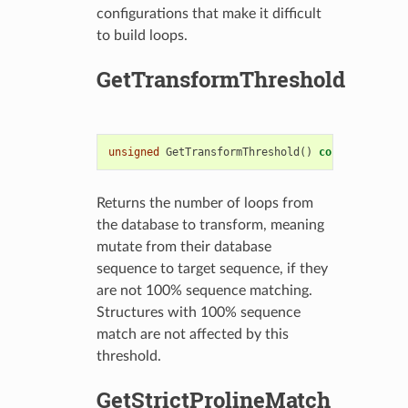
configurations that make it difficult
to build loops.
GetTransformThreshold
unsigned
GetTransformThreshold
()
const
Returns the number of loops from
the database to transform, meaning
mutate from their database
sequence to target sequence, if they
are not 100% sequence matching.
Structures with 100% sequence
match are not affected by this
threshold.
GetStrictProlineMatch