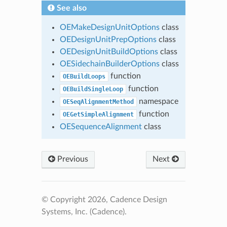
See also
OEMakeDesignUnitOptions
class
OEDesignUnitPrepOptions
class
OEDesignUnitBuildOptions
class
OESidechainBuilderOptions
class
function
OEBuildLoops
function
OEBuildSingleLoop
namespace
OESeqAlignmentMethod
function
OEGetSimpleAlignment
OESequenceAlignment
class
Previous
Next
© Copyright 2026, Cadence Design
Systems, Inc. (Cadence).