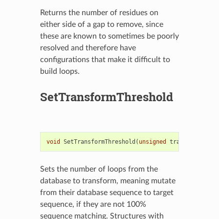
Returns the number of residues on
either side of a gap to remove, since
these are known to sometimes be poorly
resolved and therefore have
configurations that make it difficult to
build loops.
SetTransformThreshold
void
SetTransformThreshold
(
unsigned
transformThres
Sets the number of loops from the
database to transform, meaning mutate
from their database sequence to target
sequence, if they are not 100%
sequence matching. Structures with