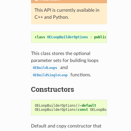
This API is currently available in
C++ and Python.
class
OELoopBuilderOptions
:
public
OESystem
::
O
This class stores the optional
parameter sets for building loops
and
OEBuildLoops
functions.
OEBuildSingleLoop
Constructors
OELoopBuilderOptions
()
=
default
OELoopBuilderOptions
(
const
OELoopBuilderOptions
Default and copy constructor that