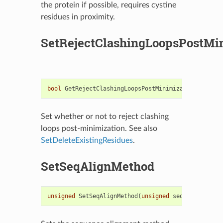
the protein if possible, requires cystine
residues in proximity.
SetRejectClashingLoopsPostMi
bool
GetRejectClashingLoopsPostMinimization
()
cons
Set whether or not to reject clashing
loops post-minimization. See also
SetDeleteExistingResidues
.
SetSeqAlignMethod
unsigned
SetSeqAlignMethod
(
unsigned
seqAlignMethod