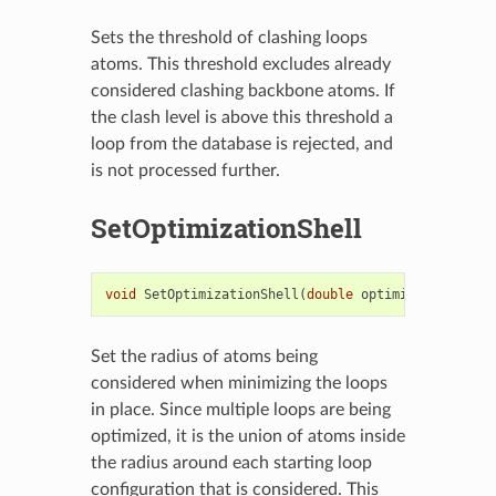
Sets the threshold of clashing loops
atoms. This threshold excludes already
considered clashing backbone atoms. If
the clash level is above this threshold a
loop from the database is rejected, and
is not processed further.
SetOptimizationShell
void
SetOptimizationShell
(
double
optimizationShell
Set the radius of atoms being
considered when minimizing the loops
in place. Since multiple loops are being
optimized, it is the union of atoms inside
the radius around each starting loop
configuration that is considered. This