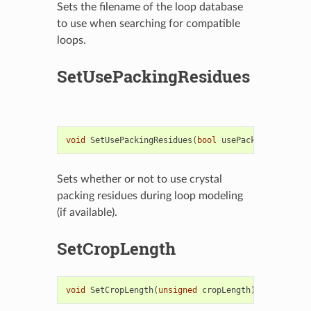
Sets the filename of the loop database
to use when searching for compatible
loops.
SetUsePackingResidues
void
SetUsePackingResidues
(
bool
usePackingResidues
Sets whether or not to use crystal
packing residues during loop modeling
(if available).
SetCropLength
void
SetCropLength
(
unsigned
cropLength
)