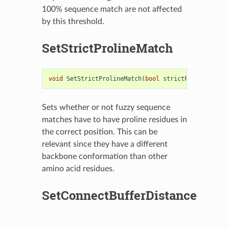
100% sequence match are not affected
by this threshold.
SetStrictProlineMatch
void
SetStrictProlineMatch
(
bool
strictProline
)
Sets whether or not fuzzy sequence
matches have to have proline residues in
the correct position. This can be
relevant since they have a different
backbone conformation than other
amino acid residues.
SetConnectBufferDistance