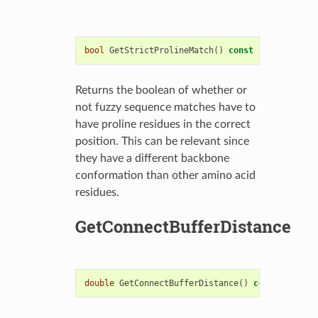
bool
GetStrictProlineMatch
()
const
Returns the boolean of whether or
not fuzzy sequence matches have to
have proline residues in the correct
position. This can be relevant since
they have a different backbone
conformation than other amino acid
residues.
GetConnectBufferDistance
double
GetConnectBufferDistance
()
const