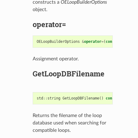
constructs a
OELoopBuilderOptions
object.
operator=
OELoopBuilderOptions
&
operator
=
(
const
OELoopBui
Assignment operator.
GetLoopDBFilename
std
::
string
GetLoopDBFilename
()
const
Returns the filename of the loop
database used when searching for
compatible loops.