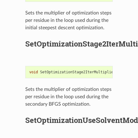
Sets the multiplier of optimization steps
per residue in the loop used during the
initial steepest descent optimization.
SetOptimizationStage2IterMulti
void
SetOptimizationStage2IterMultiplier
(
unsigned
Sets the multiplier of optimization steps
per residue in the loop used during the
secondary BFGS optimization.
SetOptimizationUseSolventMod