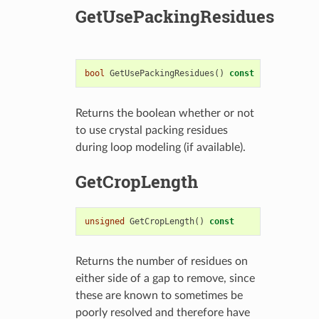
GetUsePackingResidues
bool
GetUsePackingResidues
()
const
Returns the boolean whether or not
to use crystal packing residues
during loop modeling (if available).
GetCropLength
unsigned
GetCropLength
()
const
Returns the number of residues on
either side of a gap to remove, since
these are known to sometimes be
poorly resolved and therefore have