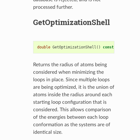
processed further.
GetOptimizationShell
double
GetOptimizationShell
()
const
Returns the radius of atoms being
considered when minimizing the
loops in place. Since multiple loops
are being optimized, it is the union of
atoms inside the radius around each
starting loop configuration that is
considered. This allows comparison
of the energies between each loop
conformation as the systems are of
identical size.