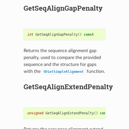
GetSeqAlignGapPenalty
int
GetSeqAlignGapPenalty
()
const
Returns the sequence alignment gap
penalty, used to compare the provided
sequence and the structure for gaps
with the
function.
OEGetSimpleAlignment
GetSeqAlignExtendPenalty
unsigned
GetSeqAlignExtendPenalty
()
const