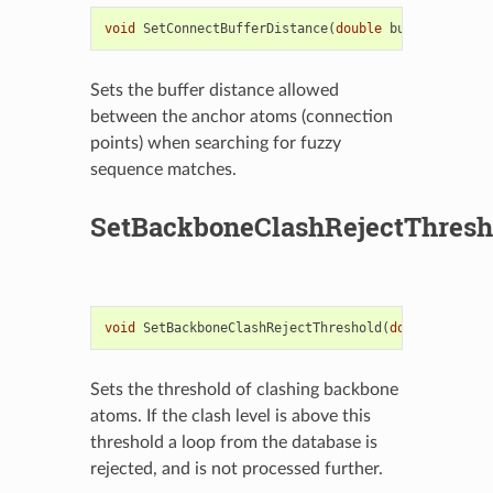
void
SetConnectBufferDistance
(
double
buffer
)
Sets the buffer distance allowed
between the anchor atoms (connection
points) when searching for fuzzy
sequence matches.
SetBackboneClashRejectThresh
void
SetBackboneClashRejectThreshold
(
double
bbClas
Sets the threshold of clashing backbone
atoms. If the clash level is above this
threshold a loop from the database is
rejected, and is not processed further.