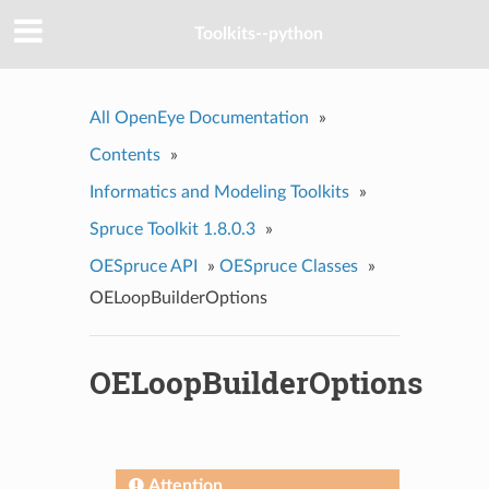
Toolkits--python
All OpenEye Documentation
»
Contents
»
Informatics and Modeling Toolkits
»
Spruce Toolkit 1.8.0.3
»
OESpruce API
»
OESpruce Classes
»
OELoopBuilderOptions
OELoopBuilderOptions
Attention