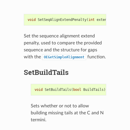
void
SetSeqAlignExtendPenalty
(
int
extendPenalty
)
c
Set the sequence alignment extend
penalty, used to compare the provided
sequence and the structure for gaps
with the
function.
OEGetSimpleAlignment
SetBuildTails
void
SetBuildTails
(
bool
BuildTails
)
Sets whether or not to allow
building missing tails at the C and N
termini.