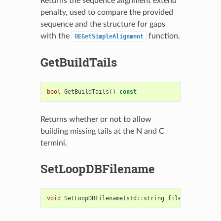
Returns the sequence alignment extend
penalty, used to compare the provided
sequence and the structure for gaps
with the
function.
OEGetSimpleAlignment
GetBuildTails
bool
GetBuildTails
()
const
Returns whether or not to allow
building missing tails at the N and C
termini.
SetLoopDBFilename
void
SetLoopDBFilename
(
std
::
string
filename
)