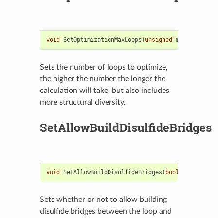
void
SetOptimizationMaxLoops
(
unsigned
maxOptLoops
)
Sets the number of loops to optimize,
the higher the number the longer the
calculation will take, but also includes
more structural diversity.
SetAllowBuildDisulfideBridges
void
SetAllowBuildDisulfideBridges
(
bool
allowBuild
Sets whether or not to allow building
disulfide bridges between the loop and