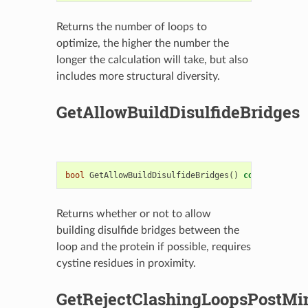
Returns the number of loops to
optimize, the higher the number the
longer the calculation will take, but also
includes more structural diversity.
GetAllowBuildDisulfideBridges
bool
GetAllowBuildDisulfideBridges
()
const
Returns whether or not to allow
building disulfide bridges between the
loop and the protein if possible, requires
cystine residues in proximity.
GetRejectClashingLoopsPostMi