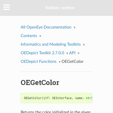
Toolkits--python
All OpenEye Documentation
»
Contents
»
Informatics and Modeling Toolkits
»
OEDepict Toolkit 2.7.0.0
»
API
»
OEDepict Functions
»
OEGetColor
OEGetColor
OEGetColor
(
itf
:
OEInterface
,
name
:
str
)
->
OEColor
Returns the color initialized in the given