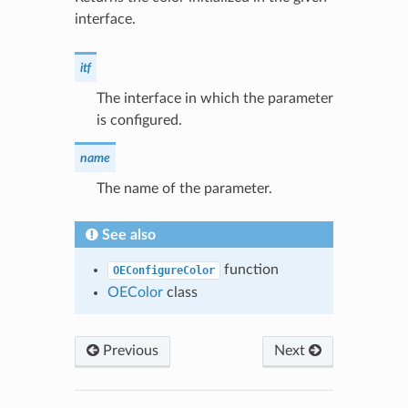
interface.
itf
The interface in which the parameter
is configured.
name
The name of the parameter.
See also
function
OEConfigureColor
OEColor
class
Previous
Next