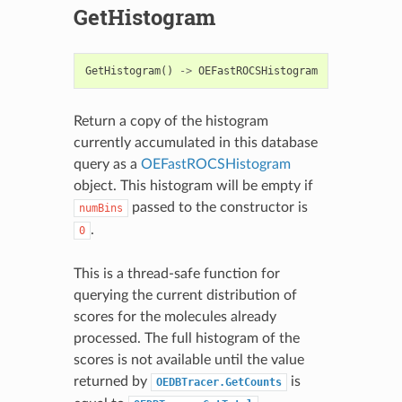
GetHistogram
GetHistogram
()
->
OEFastROCSHistogram
Return a copy of the histogram
currently accumulated in this database
query as a
OEFastROCSHistogram
object. This histogram will be empty if
passed to the constructor is
numBins
.
0
This is a thread-safe function for
querying the current distribution of
scores for the molecules already
processed. The full histogram of the
scores is not available until the value
returned by
is
OEDBTracer.GetCounts