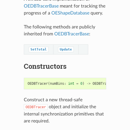
OEDBTracerBase
meant for tracking the
progress of a
OEShapeDatabase
query.
The following methods are publicly
inherited from
OEDBTracerBase
:
SetTotal
Update
Constructors
OEDBTracer
(
numBins
:
int
=
0
)
->
OEDBTracer
Construct a new thread-safe
object and initialize the
OEDBTracer
internal synchronization primitives that
are required.