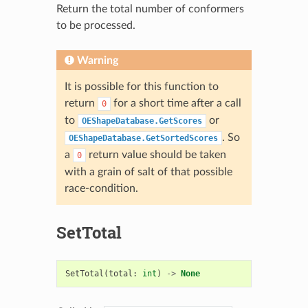
Return the total number of conformers
to be processed.
Warning
It is possible for this function to
return
for a short time after a call
0
to
or
OEShapeDatabase.GetScores
. So
OEShapeDatabase.GetSortedScores
a
return value should be taken
0
with a grain of salt of that possible
race-condition.
SetTotal
SetTotal
(
total
:
int
)
->
None