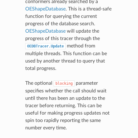
conformers already searched by a
OEShapeDatabase
. This is a thread-safe
function for querying the current
progress of the database search.
OEShapeDatabase
will update the
progress of this tracer through the
method from
OEDBTracer.Update
multiple threads. This function can be
used by another thread to query that
total progress.
The optional
parameter
blocking
specifies whether the call should wait
until there has been an update to the
tracer before returning. This can be
useful for making progress updates not
spin too rapidly reporting the same
number every time.