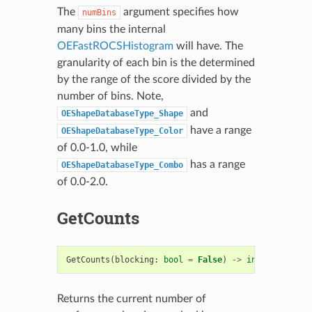
The
argument specifies how
numBins
many bins the internal
OEFastROCSHistogram
will have. The
granularity of each bin is the determined
by the range of the score divided by the
number of bins. Note,
and
OEShapeDatabaseType_Shape
have a range
OEShapeDatabaseType_Color
of 0.0-1.0, while
has a range
OEShapeDatabaseType_Combo
of 0.0-2.0.
GetCounts
GetCounts
(
blocking
:
bool
=
False
)
->
int
Returns the current number of