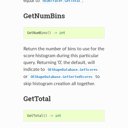
equal to
.
OEDBTracer.GetTotal
GetNumBins
GetNumBins
()
->
int
Return the number of bins to use for the
score histogram during this particular
query. Returning ‘0’, the default, will
indicate to
OEShapeDatabase.GetScores
or
to
OEShapeDatabase.GetSortedScores
skip histogram creation all together.
GetTotal
GetTotal
()
->
int