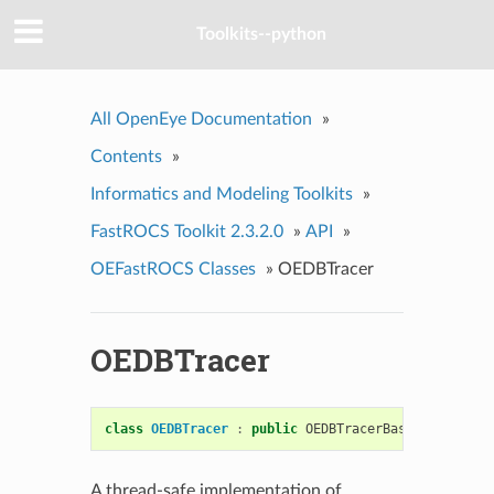
Toolkits--python
All OpenEye Documentation
»
Contents
»
Informatics and Modeling Toolkits
»
FastROCS Toolkit 2.3.2.0
»
API
»
OEFastROCS Classes
»
OEDBTracer
OEDBTracer
class
OEDBTracer
:
public
OEDBTracerBase
A thread-safe implementation of