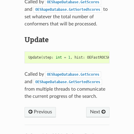
Called by
OEShapeDatabase.GetScores
and
to
OEShapeDatabase.GetSortedScores
set whatever the total number of
conformers that will be processed.
Update
Update
(
step
:
int
=
1
,
hist
:
OEFastROCSHistogram
=
Called by
OEShapeDatabase.GetScores
and
OEShapeDatabase.GetSortedScores
from multiple threads to communicate
the current progress of the search.
Previous
Next