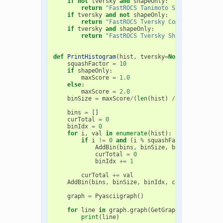
if
not
tversky
and
shapeOnly
:
return
"FastROCS Tanimoto Shape Score Di
if
tversky
and
not
shapeOnly
:
return
"FastROCS Tversky Combo Score Dis
if
tversky
and
shapeOnly
:
return
"FastROCS Tversky Shape Score Dis
def
PrintHistogram
(
hist
,
tversky
=
None
,
shapeOnly
squashFactor
=
10
if
shapeOnly
:
maxScore
=
1.0
else
:
maxScore
=
2.0
binSize
=
maxScore
/
(
len
(
hist
)
/
squashFactor
bins
=
[]
curTotal
=
0
binIdx
=
0
for
i
,
val
in
enumerate
(
hist
):
if
i
!=
0
and
(
i
%
squashFactor
)
==
0
:
AddBin
(
bins
,
binSize
,
binIdx
,
curTot
curTotal
=
0
binIdx
+=
1
curTotal
+=
val
AddBin
(
bins
,
binSize
,
binIdx
,
curTotal
)
graph
=
Pyasciigraph
()
for
line
in
graph
.
graph
(
GetGraphTitle
(
tversk
print
(
line
)