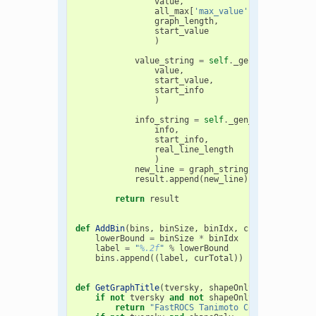
value
,
all_max
[
'max_value'
],
graph_length
,
start_value
)
value_string
=
self
.
_gen_value_strin
value
,
start_value
,
start_info
)
info_string
=
self
.
_gen_info_string
(
info
,
start_info
,
real_line_length
)
new_line
=
graph_string
+
value_stri
result
.
append
(
new_line
)
return
result
def
AddBin
(
bins
,
binSize
,
binIdx
,
curTotal
):
lowerBound
=
binSize
*
binIdx
label
=
"
%.2f
"
%
lowerBound
bins
.
append
((
label
,
curTotal
))
def
GetGraphTitle
(
tversky
,
shapeOnly
):
if
not
tversky
and
not
shapeOnly
:
return
"FastROCS Tanimoto Combo Score Di