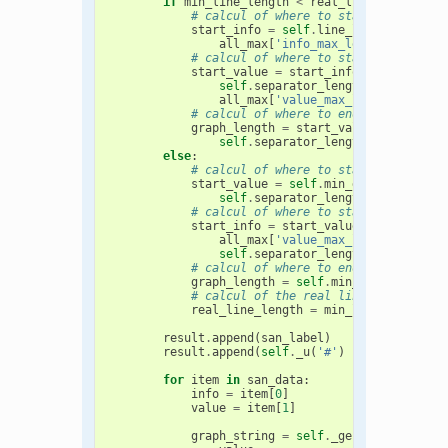
if
min_line_length
<
real_line_length
:
# calcul of where to start info
start_info
=
self
.
line_length
-
\

all_max
[
'info_max_length'
]
# calcul of where to start value
start_value
=
start_info
-
\

self
.
separator_length
-
\

all_max
[
'value_max_length'
]
# calcul of where to end graph
graph_length
=
start_value
-
\

self
.
separator_length
else
:
# calcul of where to start value
start_value
=
self
.
min_graph_length
self
.
separator_length
# calcul of where to start info
start_info
=
start_value
+
\

all_max
[
'value_max_length'
]
+
\

self
.
separator_length
# calcul of where to end graph
graph_length
=
self
.
min_graph_length
# calcul of the real line length
real_line_length
=
min_line_length
result
.
append
(
san_label
)
result
.
append
(
self
.
_u
(
'#'
)
*
real_line_l
for
item
in
san_data
:
info
=
item
[
0
]
value
=
item
[
1
]
graph_string
=
self
.
_gen_graph_strin