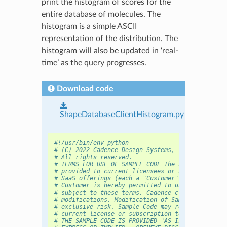
print the histogram of scores for the
entire database of molecules. The
histogram is a simple ASCII
representation of the distribution. The
histogram will also be updated in ‘real-
time’ as the query progresses.
Download code
ShapeDatabaseClientHistogram.py
#!/usr/bin/env python
# (C) 2022 Cadence Design Systems, Inc. (Cadence
# All rights reserved.
# TERMS FOR USE OF SAMPLE CODE The software belo
# provided to current licensees or subscribers o
# SaaS offerings (each a "Customer").
# Customer is hereby permitted to use, copy, and
# subject to these terms. Cadence claims no righ
# modifications. Modification of Sample Code is 
# exclusive risk. Sample Code may require Custom
# current license or subscription to the applica
# THE SAMPLE CODE IS PROVIDED "AS IS", WITHOUT W