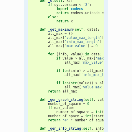
def
_u
(
self
,
x
):
if
sys
.
version
<
'3'
:
import
codecs
return
codecs
.
unicode_escape_decode
(
else
:
return
x
def
_get_maximum
(
self
,
data
):
all_max
=
{}
all_max
[
'value_max_length'
]
=
0
all_max
[
'info_max_length'
]
=
0
all_max
[
'max_value'
]
=
0
for
(
info
,
value
)
in
data
:
if
value
>
all_max
[
'max_value'
]:
all_max
[
'max_value'
]
=
value
if
len
(
info
)
>
all_max
[
'info_max_len
all_max
[
'info_max_length'
]
=
len
if
len
(
str
(
value
))
>
all_max
[
'value_
all_max
[
'value_max_length'
]
=
le
return
all_max
def
_gen_graph_string
(
self
,
value
,
max_value
number_of_square
=
0
if
max_value
:
number_of_square
=
int
(
value
*
graph
number_of_space
=
int
(
start_value
-
numb
return
'#'
*
number_of_square
+
self
.
_u
(
def
_gen_info_string
(
self
,
info
,
start_info
,