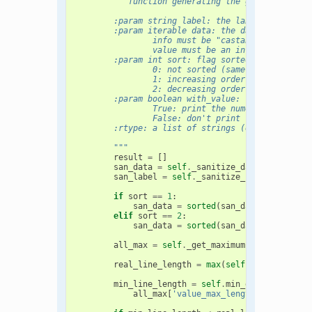
"""function generating the graph
        :param string label: the label of the gr
        :param iterable data: the data (list of 
                info must be "castable" to a uni
                value must be an int or a float
        :param int sort: flag sorted
                0: not sorted (same order as giv
                1: increasing order
                2: decreasing order
        :param boolean with_value: flag printing
                True: print the numeric value (d
                False: don't print the numeric v
        :rtype: a list of strings (each lines)
        """
result
=
[]
san_data
=
self
.
_sanitize_data
(
data
)
san_label
=
self
.
_sanitize_string
(
label
)
if
sort
==
1
:
san_data
=
sorted
(
san_data
,
key
=
lamb
elif
sort
==
2
:
san_data
=
sorted
(
san_data
,
key
=
lamb
all_max
=
self
.
_get_maximum
(
san_data
)
real_line_length
=
max
(
self
.
line_length
,
min_line_length
=
self
.
min_graph_length
all_max
[
'value_max_length'
]
+
all_ma