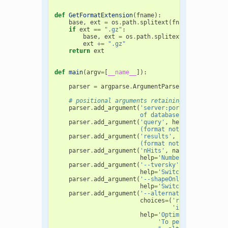
def
GetFormatExtension
(
fname
):
base
,
ext
=
os
.
path
.
splitext
(
fname
.
lower
())
if
ext
==
".gz"
:
base
,
ext
=
os
.
path
.
splitext
(
base
)
ext
+=
".gz"
return
ext
def
main
(
argv
=
[
__name__
]):
parser
=
argparse
.
ArgumentParser
()
# positional arguments retaining backward co
parser
.
add_argument
(
'server:port'
,
help
=
'Ser
                        of database to search i.
parser
.
add_argument
(
'query'
,
help
=
'File cont
                        (format not restricted t
parser
.
add_argument
(
'results'
,
help
=
'Output 
                        (format not restricted t
parser
.
add_argument
(
'nHits'
,
nargs
=
'?'
,
type
help
=
'Number of hits to 
parser
.
add_argument
(
'--tversky'
,
action
=
'sto
help
=
'Switch to Tversky 
parser
.
add_argument
(
'--shapeOnly'
,
action
=
's
help
=
'Switch to shape-on
parser
.
add_argument
(
'--alternativeStarts'
,
d
choices
=
(
'random'
,
'subr
'inertialAtHeav
help
=
'Optimize using alt
'To perform N rando