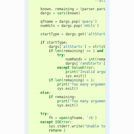
                             "--alternativeStart
known
,
remaining
=
(
parser
.
parse_known_args
(
dargs
=
vars
(
known
)
qfname
=
dargs
.
pop
(
'query'
)
numHits
=
dargs
.
pop
(
'nHits'
)
startType
=
dargs
.
get
(
'altStarts'
,
None
)
if
startType
:
dargs
[
'altStarts'
]
=
str
(
startType
[
0
])
if
len
(
remaining
)
==
1
and
dargs
[
'altSta
try
:
numRands
=
int
(
remaining
[
0
])
dargs
[
'randStarts'
]
=
numRands
except
ValueError
:
print
(
"Invalid argument given. S
sys
.
exit
()
if
len
(
remaining
)
>
1
:
print
(
"Too many arguments given. See
sys
.
exit
()
else
:
if
remaining
:
print
(
"Too many arguments given. See
sys
.
exit
()
try
:
fh
=
open
(
qfname
,
'rb'
)
except
IOError
:
sys
.
stderr
.
write
(
"Unable to open '
%s
' fo
return
1