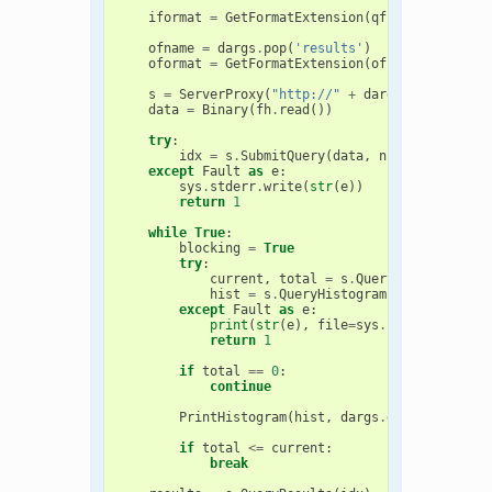
iformat
=
GetFormatExtension
(
qfname
)
ofname
=
dargs
.
pop
(
'results'
)
oformat
=
GetFormatExtension
(
ofname
)
s
=
ServerProxy
(
"http://"
+
dargs
.
pop
(
'serve
data
=
Binary
(
fh
.
read
())
try
:
idx
=
s
.
SubmitQuery
(
data
,
numHits
,
iform
except
Fault
as
e
:
sys
.
stderr
.
write
(
str
(
e
))
return
1
while
True
:
blocking
=
True
try
:
current
,
total
=
s
.
QueryStatus
(
idx
,
hist
=
s
.
QueryHistogram
(
idx
)
except
Fault
as
e
:
print
(
str
(
e
),
file
=
sys
.
stderr
)
return
1
if
total
==
0
:
continue
PrintHistogram
(
hist
,
dargs
.
get
(
'tversky'
if
total
<=
current
:
break