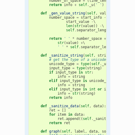
number_of_space
=
(
line_length
-
start_i
return
info
+
self
.
_u
(
' '
)
*
number_of_s
def
_gen_value_string
(
self
,
value
,
start_val
number_space
=
start_info
-
\

start_value
-
\

len
(
str
(
value
))
-
\

self
.
separator_length
return
' '
*
number_space
+
\

str
(
value
)
+
\

' '
*
self
.
separator_length
def
_sanitize_string
(
self
,
string
):
# get the type of a unicode string
unicode_type
=
type
(
self
.
_u
(
't'
))
input_type
=
type
(
string
)
if
input_type
is
str
:
info
=
string
elif
input_type
is
unicode_type
:
info
=
string
elif
input_type
is
int
or
input_type
is
info
=
str
(
string
)
return
info
def
_sanitize_data
(
self
,
data
):
ret
=
[]
for
item
in
data
:
ret
.
append
((
self
.
_sanitize_string
(
it
return
ret
def
graph
(
self
,
label
,
data
,
sort
=
0
,
with_va