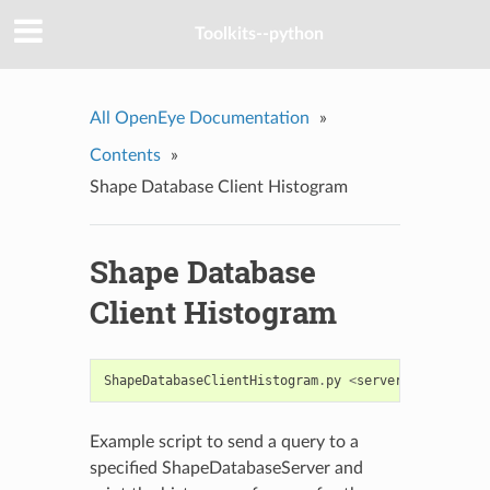
Toolkits--python
All OpenEye Documentation
»
Contents
»
Shape Database Client Histogram
Shape Database
Client Histogram
ShapeDatabaseClientHistogram
.
py
<
server
:
port
>
<
que
Example script to send a query to a
specified ShapeDatabaseServer and