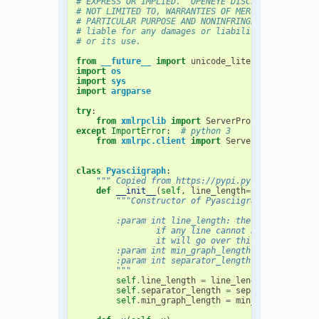
# EXPRESS OR IMPLIED.  OPENEYE DISCLAIMS ALL WAR
# NOT LIMITED TO, WARRANTIES OF MERCHANTABILITY,
# PARTICULAR PURPOSE AND NONINFRINGEMENT. In no 
# liable for any damages or liability in connect
# or its use.
from
__future__
import
unicode_literals
import
os
import
sys
import
argparse
try
:
from
xmlrpclib
import
ServerProxy
,
Binary
,
F
except
ImportError
:
# python 3
from
xmlrpc.client
import
ServerProxy
,
Binar
class
Pyasciigraph
:
""" Copied from https://pypi.python.org/pypi
def
__init__
(
self
,
line_length
=
79
,
min_graph
"""Constructor of Pyasciigraph
        :param int line_length: the max number o
                if any line cannot be shorter,
                it will go over this limit
        :param int min_graph_length: the min num
        :param int separator_length: the length 
        """
self
.
line_length
=
line_length
self
.
separator_length
=
separator_length
self
.
min_graph_length
=
min_graph_length