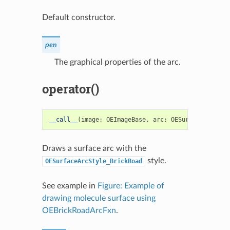
Default constructor.
pen
The graphical properties of the arc.
operator()
__call__
(
image
:
OEImageBase
,
arc
:
OESurfaceArc
)
->
Draws a surface arc with the
style.
OESurfaceArcStyle_BrickRoad
See example in
Figure: Example of
drawing molecule surface using
OEBrickRoadArcFxn
.