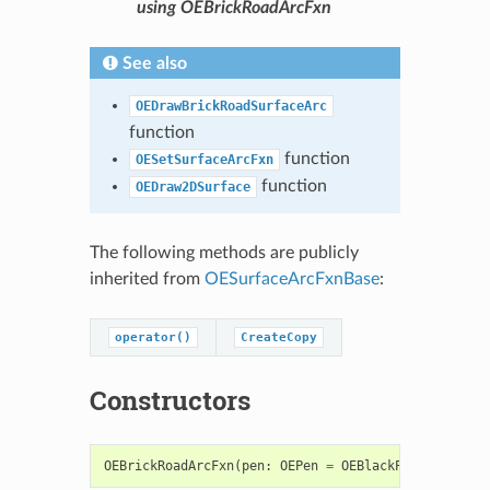
using OEBrickRoadArcFxn
See also
OEDrawBrickRoadSurfaceArc
function
function
OESetSurfaceArcFxn
function
OEDraw2DSurface
The following methods are publicly
inherited from
OESurfaceArcFxnBase
:
operator()
CreateCopy
Constructors
OEBrickRoadArcFxn
(
pen
:
OEPen
=
OEBlackPen
)
->
OEBr