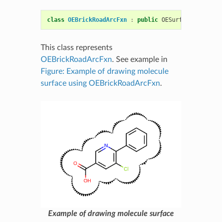
class
OEBrickRoadArcFxn
:
public
OESurfaceArcFxnBa
This class represents
OEBrickRoadArcFxn
. See example in
Figure: Example of drawing molecule
surface using OEBrickRoadArcFxn
.
Example of drawing molecule surface