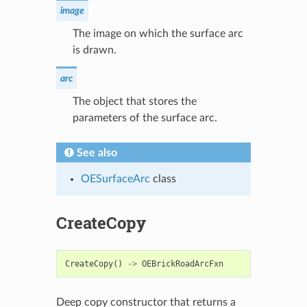
image
The image on which the surface arc
is drawn.
arc
The object that stores the
parameters of the surface arc.
See also
OESurfaceArc
class
CreateCopy
CreateCopy
()
->
OEBrickRoadArcFxn
Deep copy constructor that returns a