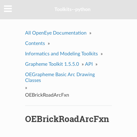
Toolkits--python
All OpenEye Documentation
»
Contents
»
Informatics and Modeling Toolkits
»
Grapheme Toolkit 1.5.5.0
»
API
»
OEGrapheme Basic Arc Drawing
Classes
»
OEBrickRoadArcFxn
OEBrickRoadArcFxn