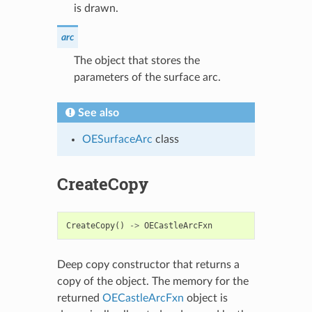
is drawn.
arc
The object that stores the
parameters of the surface arc.
See also
OESurfaceArc
class
CreateCopy
CreateCopy
()
->
OECastleArcFxn
Deep copy constructor that returns a
copy of the object. The memory for the
returned
OECastleArcFxn
object is