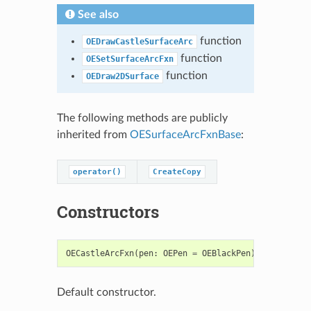
See also
function
OEDrawCastleSurfaceArc
function
OESetSurfaceArcFxn
function
OEDraw2DSurface
The following methods are publicly
inherited from
OESurfaceArcFxnBase
:
operator()
CreateCopy
Constructors
OECastleArcFxn
(
pen
:
OEPen
=
OEBlackPen
)
->
OECastl
Default constructor.