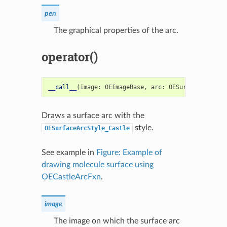
pen
The graphical properties of the arc.
operator()
__call__
(
image
:
OEImageBase
,
arc
:
OESurfaceArc
)
->
Draws a surface arc with the
style.
OESurfaceArcStyle_Castle
See example in
Figure: Example of
drawing molecule surface using
OECastleArcFxn
.
image
The image on which the surface arc