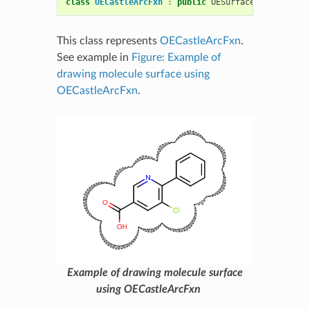
class
OECastleArcFxn
:
public
OESurfaceArcFxnBase
This class represents
OECastleArcFxn
.
See example in
Figure: Example of
drawing molecule surface using
OECastleArcFxn
.
Example of drawing molecule surface
using OECastleArcFxn