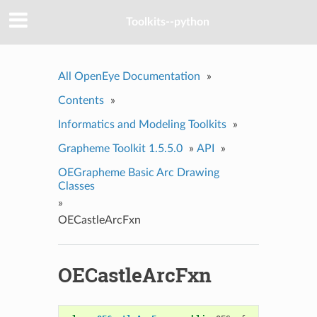
Toolkits--python
All OpenEye Documentation
»
Contents
»
Informatics and Modeling Toolkits
»
Grapheme Toolkit 1.5.5.0
»
API
»
OEGrapheme Basic Arc Drawing
Classes
»
OECastleArcFxn
OECastleArcFxn