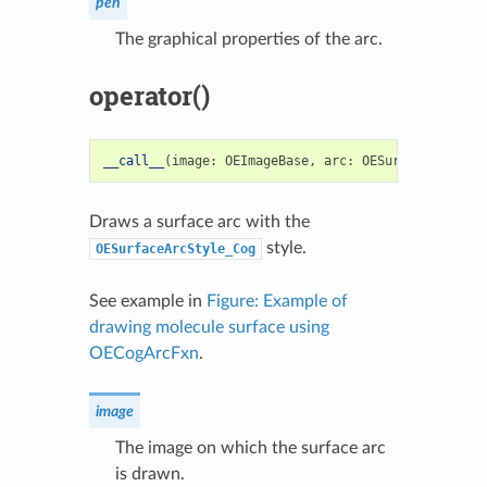
pen
The graphical properties of the arc.
operator()
__call__
(
image
:
OEImageBase
,
arc
:
OESurfaceArc
)
->
Draws a surface arc with the
style.
OESurfaceArcStyle_Cog
See example in
Figure: Example of
drawing molecule surface using
OECogArcFxn
.
image
The image on which the surface arc
is drawn.