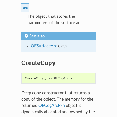
arc
The object that stores the
parameters of the surface arc.
See also
OESurfaceArc
class
CreateCopy
CreateCopy
()
->
OECogArcFxn
Deep copy constructor that returns a
copy of the object. The memory for the
returned
OECogArcFxn
object is
dynamically allocated and owned by the