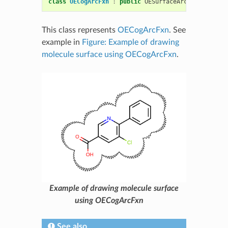
class
OECogArcFxn
:
public
OESurfaceArcFxnBase
This class represents
OECogArcFxn
. See
example in
Figure: Example of drawing
molecule surface using OECogArcFxn
.
Example of drawing molecule surface
using OECogArcFxn
See also