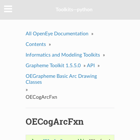
Toolkits--python
All OpenEye Documentation
»
Contents
»
Informatics and Modeling Toolkits
»
Grapheme Toolkit 1.5.5.0
»
API
»
OEGrapheme Basic Arc Drawing
Classes
»
OECogArcFxn
OECogArcFxn