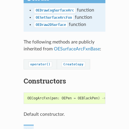
function
OEDrawCogSurfaceArc
function
OESetSurfaceArcFxn
function
OEDraw2DSurface
The following methods are publicly
inherited from
OESurfaceArcFxnBase
:
operator()
CreateCopy
Constructors
OECogArcFxn
(
pen
:
OEPen
=
OEBlackPen
)
->
OECogArcFx
Default constructor.