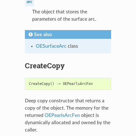
arc
The object that stores the
parameters of the surface arc.
See also
OESurfaceArc
class
CreateCopy
CreateCopy
()
->
OEPearlsArcFxn
Deep copy constructor that returns a
copy of the object. The memory for the
returned
OEPearlsArcFxn
object is
dynamically allocated and owned by the
caller.