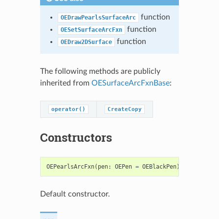
function
OEDrawPearlsSurfaceArc
function
OESetSurfaceArcFxn
function
OEDraw2DSurface
The following methods are publicly
inherited from
OESurfaceArcFxnBase
:
operator()
CreateCopy
Constructors
OEPearlsArcFxn
(
pen
:
OEPen
=
OEBlackPen
)
->
OEPearl
Default constructor.