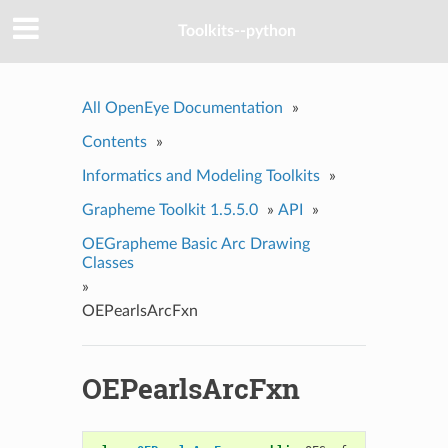
Toolkits--python
All OpenEye Documentation
»
Contents
»
Informatics and Modeling Toolkits
»
Grapheme Toolkit 1.5.5.0
»
API
»
OEGrapheme Basic Arc Drawing
Classes
»
OEPearlsArcFxn
OEPearlsArcFxn