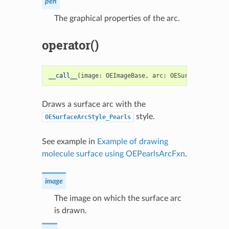
pen
The graphical properties of the arc.
operator()
__call__
(
image
:
OEImageBase
,
arc
:
OESurfaceArc
)
->
Draws a surface arc with the
style.
OESurfaceArcStyle_Pearls
See example in
Example of drawing
molecule surface using OEPearlsArcFxn
.
image
The image on which the surface arc
is drawn.