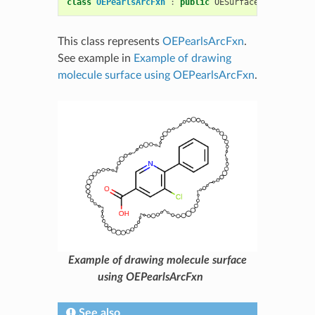
class
OEPearlsArcFxn
:
public
OESurfaceArcFxnBase
This class represents
OEPearlsArcFxn
.
See example in
Example of drawing
molecule surface using OEPearlsArcFxn
.
Example of drawing molecule surface
using OEPearlsArcFxn
See also