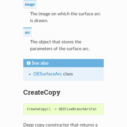
image
The image on which the surface arc
is drawn.
arc
The object that stores the
parameters of the surface arc.
See also
OESurfaceArc
class
CreateCopy
CreateCopy
()
->
OEOliveBranchArcFxn
Deep copy constructor that returns a