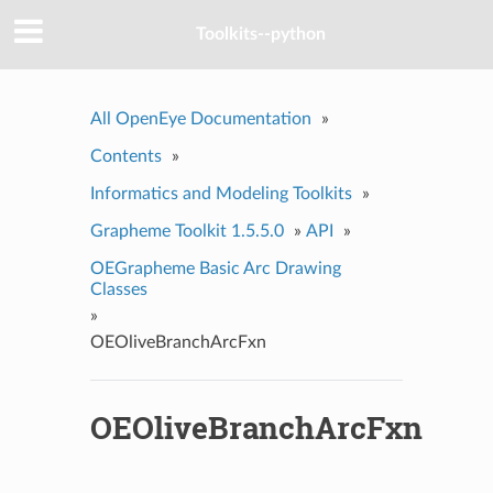
Toolkits--python
All OpenEye Documentation
»
Contents
»
Informatics and Modeling Toolkits
»
Grapheme Toolkit 1.5.5.0
»
API
»
OEGrapheme Basic Arc Drawing
Classes
»
OEOliveBranchArcFxn
OEOliveBranchArcFxn