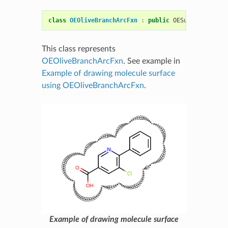
class
OEOliveBranchArcFxn
:
public
OESurfaceArcFxn
This class represents
OEOliveBranchArcFxn
. See example in
Example of drawing molecule surface
using OEOliveBranchArcFxn
.
Example of drawing molecule surface