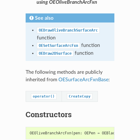
using OEOliveBranchArcFxn
See also
OEDrawOliveBranchSurfaceArc
function
function
OESetSurfaceArcFxn
function
OEDraw2DSurface
The following methods are publicly
inherited from
OESurfaceArcFxnBase
:
operator()
CreateCopy
Constructors
OEOliveBranchArcFxn
(
pen
:
OEPen
=
OEBlackPen
)
->
OE