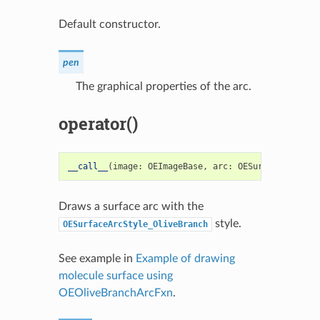
Default constructor.
pen
The graphical properties of the arc.
operator()
__call__
(
image
:
OEImageBase
,
arc
:
OESurfaceArc
)
->
Draws a surface arc with the
style.
OESurfaceArcStyle_OliveBranch
See example in
Example of drawing
molecule surface using
OEOliveBranchArcFxn
.