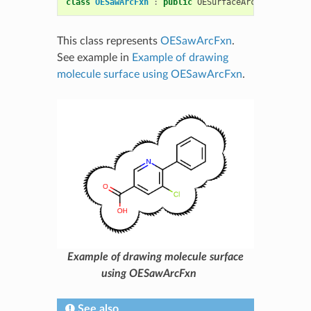
class
OESawArcFxn
:
public
OESurfaceArcFxnBase
This class represents
OESawArcFxn
.
See example in
Example of drawing
molecule surface using OESawArcFxn
.
Example of drawing molecule surface
using OESawArcFxn
See also