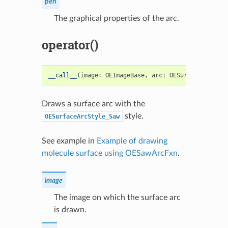
pen
The graphical properties of the arc.
operator()
__call__
(
image
:
OEImageBase
,
arc
:
OESurfaceArc
)
->
Draws a surface arc with the
style.
OESurfaceArcStyle_Saw
See example in
Example of drawing
molecule surface using OESawArcFxn
.
image
The image on which the surface arc
is drawn.