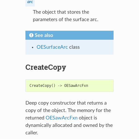
arc
The object that stores the
parameters of the surface arc.
See also
OESurfaceArc
class
CreateCopy
CreateCopy
()
->
OESawArcFxn
Deep copy constructor that returns a
copy of the object. The memory for the
returned
OESawArcFxn
object is
dynamically allocated and owned by the
caller.