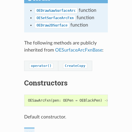
function
OEDrawSawSurfaceArc
function
OESetSurfaceArcFxn
function
OEDraw2DSurface
The following methods are publicly
inherited from
OESurfaceArcFxnBase
:
operator()
CreateCopy
Constructors
OESawArcFxn
(
pen
:
OEPen
=
OEBlackPen
)
->
OESawArcFx
Default constructor.