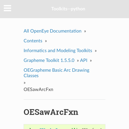
Toolkits--python
All OpenEye Documentation
»
Contents
»
Informatics and Modeling Toolkits
»
Grapheme Toolkit 1.5.5.0
»
API
»
OEGrapheme Basic Arc Drawing
Classes
»
OESawArcFxn
OESawArcFxn